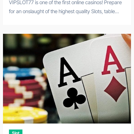
VIPSLOT77 is one of the first online casinos! Prepare
for an onslaught of the highest quality Slots, table…
Slot