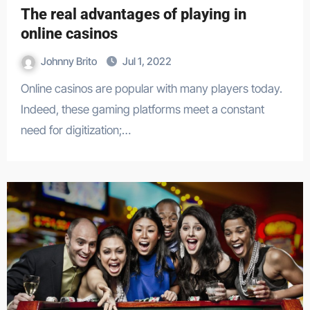
The real advantages of playing in
online casinos
Johnny Brito
Jul 1, 2022
Online casinos are popular with many players today.
Indeed, these gaming platforms meet a constant
need for digitization;…