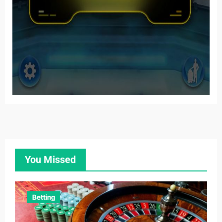
You Missed
Betting