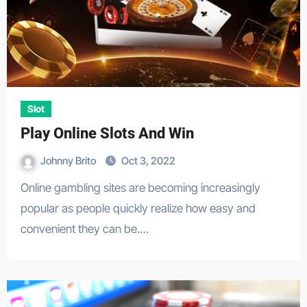
Slot
Play Online Slots And Win
Johnny Brito
Oct 3, 2022
Online gambling sites are becoming increasingly
popular as people quickly realize how easy and
convenient they can be.…