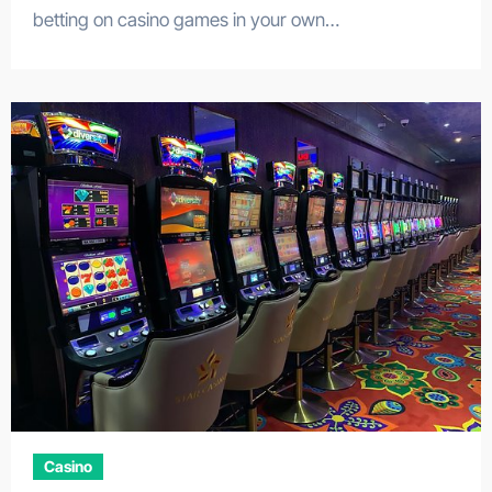
betting on casino games in your own…
Casino