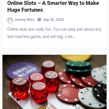
Online Slots – A Smarter Way to Make
Huge Fortunes
Johnny Brito
Sep 16, 2022
Online slots are really fun. You can play just about any
slot machine game, and win big. Lots…