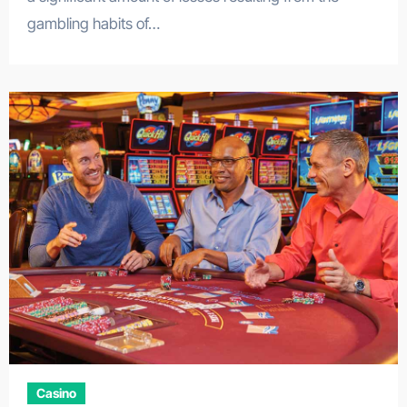
gambling habits of…
Casino