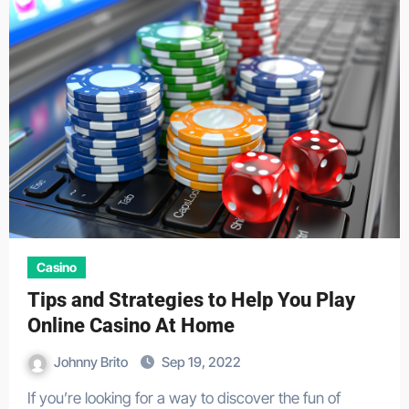
Casino
Tips and Strategies to Help You Play
Online Casino At Home
Johnny Brito
Sep 19, 2022
If you’re looking for a way to discover the fun of