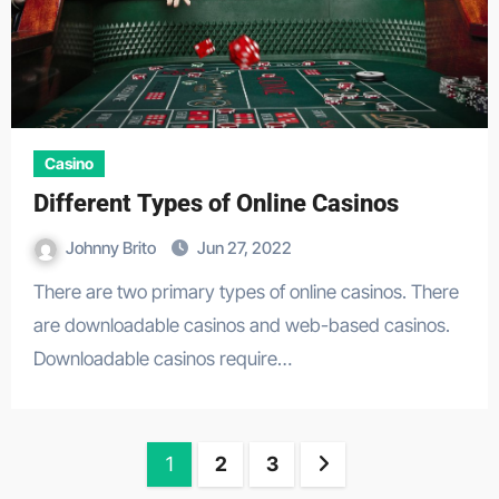
Casino
Different Types of Online Casinos
Johnny Brito
Jun 27, 2022
There are two primary types of online casinos. There
are downloadable casinos and web-based casinos.
Downloadable casinos require…
Posts
1
2
3