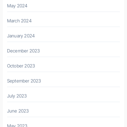
May 2024
March 2024
January 2024
December 2023
October 2023
September 2023
July 2023
June 2023
May 2023