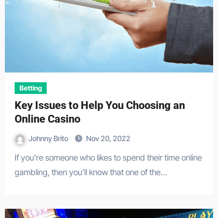
Betting
Key Issues to Help You Choosing an
Online Casino
Johnny Brito
Nov 20, 2022
If you’re someone who likes to spend their time online
gambling, then you’ll know that one of the…