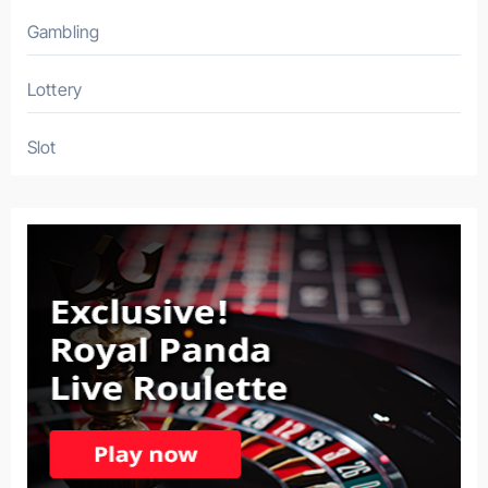
Gambling
Lottery
Slot