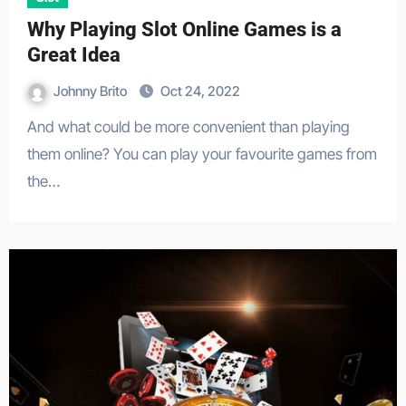
Why Playing Slot Online Games is a
Great Idea
Johnny Brito
Oct 24, 2022
And what could be more convenient than playing
them online? You can play your favourite games from
the…