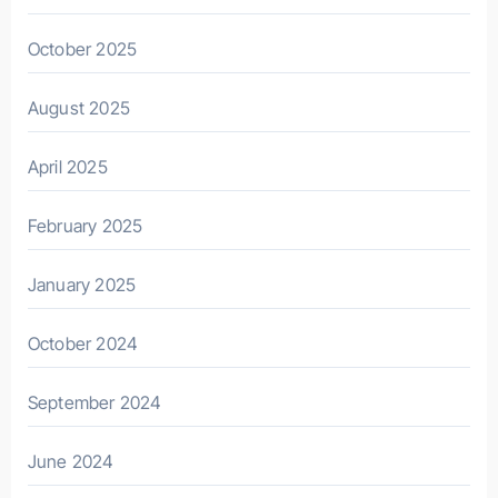
October 2025
August 2025
April 2025
February 2025
January 2025
October 2024
September 2024
June 2024