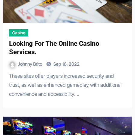
Casino
Looking For The Online Casino
Services.
Johnny Brito
Sep 16, 2022
These sites offer players increased security and
trust, as well as enhanced gameplay with additional
convenience and accessibility.…