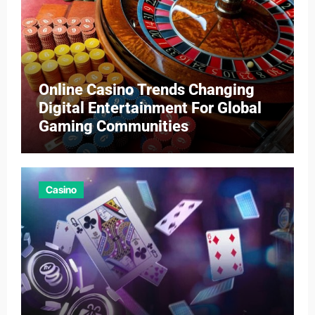
Online Casino Trends Changing
Digital Entertainment For Global
Gaming Communities
Casino