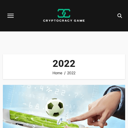
Skip
to
content
2022
Home
2022