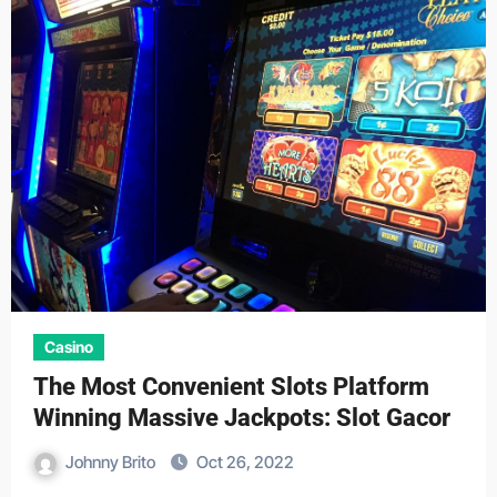
Casino
The Most Convenient Slots Platform
Winning Massive Jackpots: Slot Gacor
Johnny Brito
Oct 26, 2022