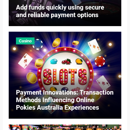
Add funds quickly using secure
and reliable payment options
Casino
Payment Innovations: Transaction
Methods Influencing Online
Pokies Australia Experiences