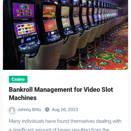
Casino
Bankroll Management for Video Slot
Machines
Johnny Brito
Aug 26, 2022
Many individuals have found themselves dealing with
a significant amount of losses resulting from the