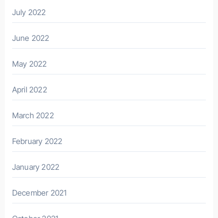
July 2022
June 2022
May 2022
April 2022
March 2022
February 2022
January 2022
December 2021