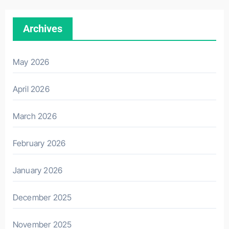
pagination
Archives
May 2026
April 2026
March 2026
February 2026
January 2026
December 2025
November 2025