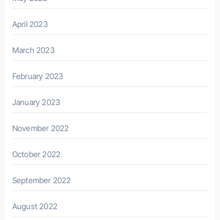
April 2023
March 2023
February 2023
January 2023
November 2022
October 2022
September 2022
August 2022