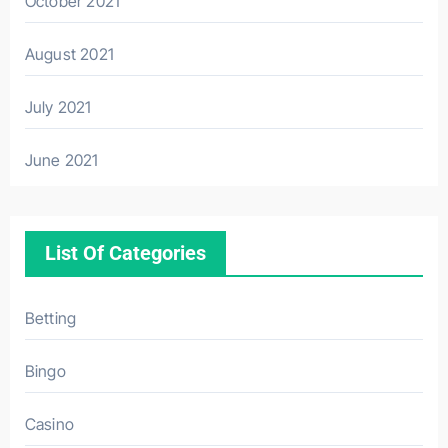
October 2021
August 2021
July 2021
June 2021
List Of Categories
Betting
Bingo
Casino