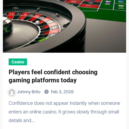
Casino
Players feel confident choosing
gaming platforms today
Johnny Brito
Feb 3, 2026
Confidence does not appear instantly when someone
enters an online casino. It grows slowly through small
details and…