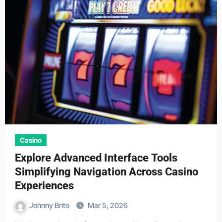
Casino
Explore Advanced Interface Tools
Simplifying Navigation Across Casino
Experiences
Johnny Brito
Mar 5, 2026