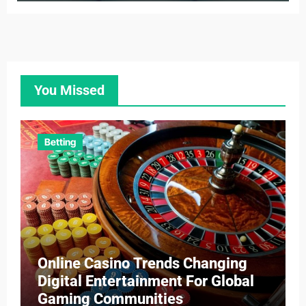
You Missed
Betting
Online Casino Trends Changing
Digital Entertainment For Global
Gaming Communities