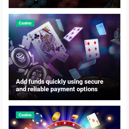
Casino
Add funds quickly using secure
and reliable payment options
Casino