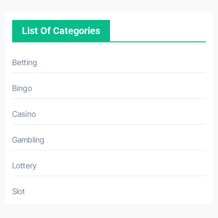
List Of Categories
Betting
Bingo
Casino
Gambling
Lottery
Slot