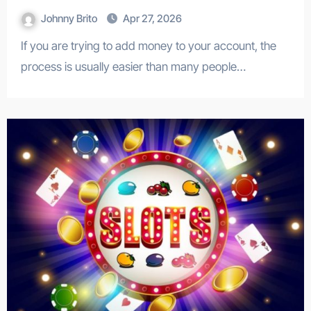
Johnny Brito
Apr 27, 2026
If you are trying to add money to your account, the
process is usually easier than many people…