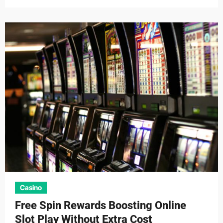
Casino
Free Spin Rewards Boosting Online
Slot Play Without Extra Cost