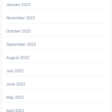
January 2023
November 2022
October 2022
September 2022
August 2022
July 2022
June 2022
May 2022
April 2022