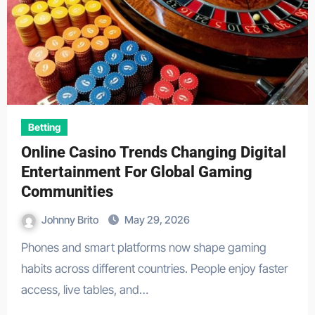
Betting
Online Casino Trends Changing Digital
Entertainment For Global Gaming
Communities
Johnny Brito
May 29, 2026
Phones and smart platforms now shape gaming
habits across different countries. People enjoy faster
access, live tables, and…