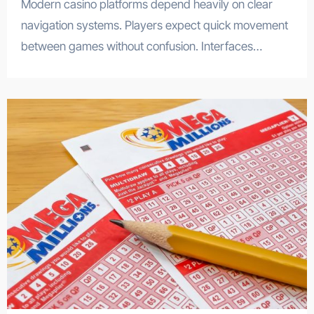
Modern casino platforms depend heavily on clear
navigation systems. Players expect quick movement
between games without confusion. Interfaces…