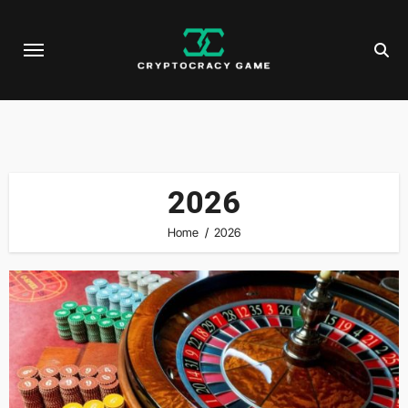
Skip
to
content
2026
Home
2026