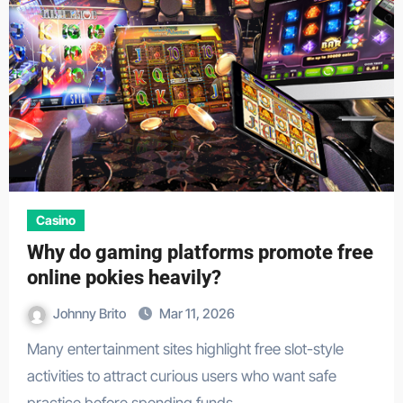
Casino
Why do gaming platforms promote free
online pokies heavily?
Johnny Brito
Mar 11, 2026
Many entertainment sites highlight free slot-style
activities to attract curious users who want safe