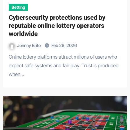
Betting
Cybersecurity protections used by
reputable online lottery operators
worldwide
Johnny Brito
Feb 28, 2026
Online lottery platforms attract millions of users who
expect safe systems and fair play. Trust is produced
when…