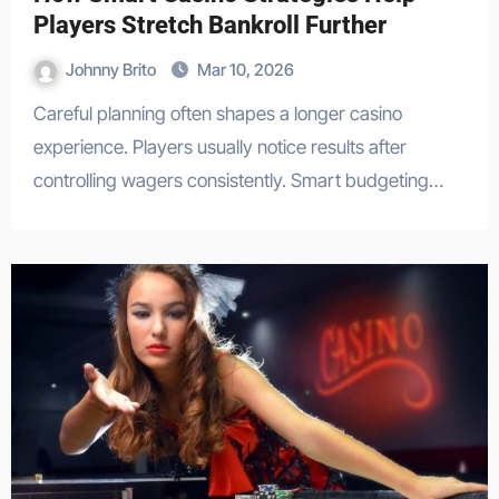
Players Stretch Bankroll Further
Johnny Brito
Mar 10, 2026
Careful planning often shapes a longer casino
experience. Players usually notice results after
controlling wagers consistently. Smart budgeting…