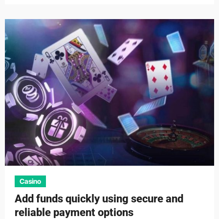
Casino
Add funds quickly using secure and
reliable payment options