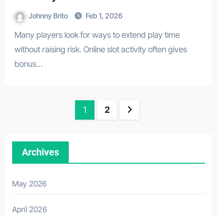
Johnny Brito
Feb 1, 2026
Many players look for ways to extend play time
without raising risk. Online slot activity often gives
bonus…
Posts
1
2
pagination
Archives
May 2026
April 2026