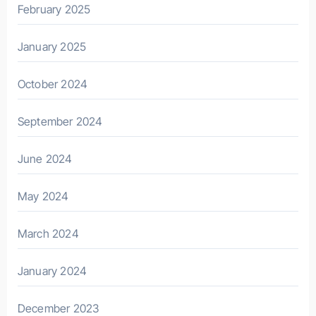
February 2025
January 2025
October 2024
September 2024
June 2024
May 2024
March 2024
January 2024
December 2023