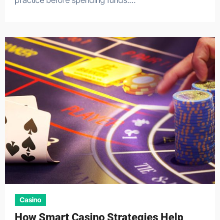
practice before spending funds.…
Casino
How Smart Casino Strategies Help