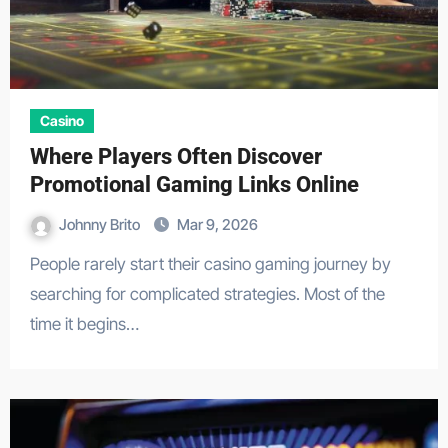
Casino
Where Players Often Discover
Promotional Gaming Links Online
Johnny Brito
Mar 9, 2026
People rarely start their casino gaming journey by
searching for complicated strategies. Most of the
time it begins…