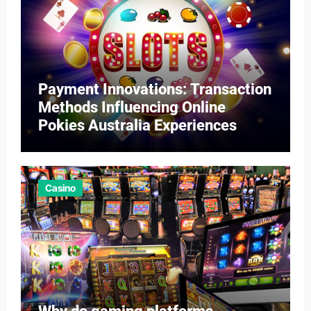
Payment Innovations: Transaction
Methods Influencing Online
Pokies Australia Experiences
Casino