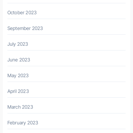
October 2023
September 2023
July 2023
June 2023
May 2023
April 2023
March 2023
February 2023