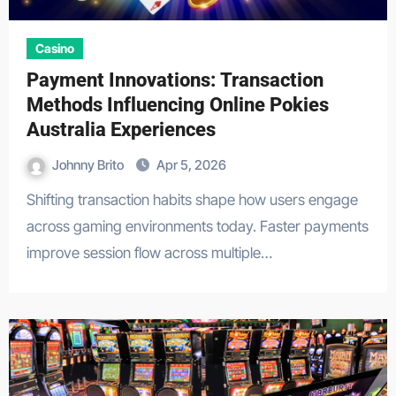
Casino
Payment Innovations: Transaction
Methods Influencing Online Pokies
Australia Experiences
Johnny Brito
Apr 5, 2026
Shifting transaction habits shape how users engage
across gaming environments today. Faster payments
improve session flow across multiple…