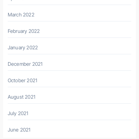
March 2022
February 2022
January 2022
December 2021
October 2021
August 2021
July 2021
June 2021