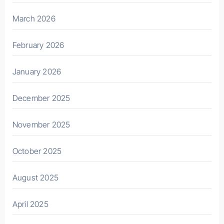
March 2026
February 2026
January 2026
December 2025
November 2025
October 2025
August 2025
April 2025