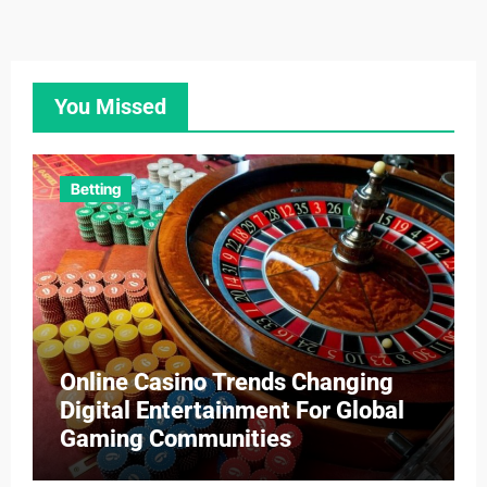
You Missed
Betting
Online Casino Trends Changing
Digital Entertainment For Global
Gaming Communities