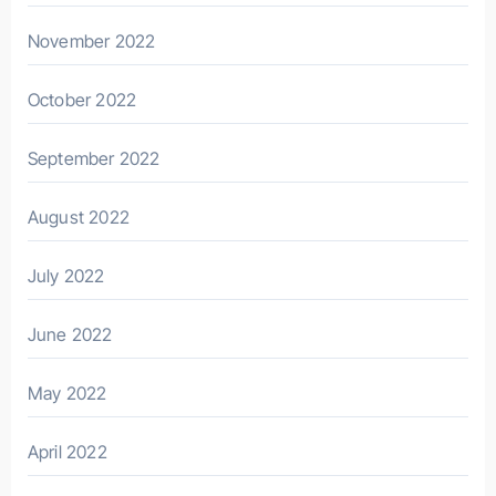
November 2022
October 2022
September 2022
August 2022
July 2022
June 2022
May 2022
April 2022