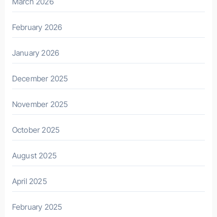
March 2026
February 2026
January 2026
December 2025
November 2025
October 2025
August 2025
April 2025
February 2025