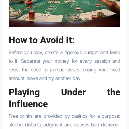
How to Avoid It:
Before you play, create a rigorous budget and keep
to it. Separate your money for every session and
resist the need to pursue losses. Losing your fixed
amount, leave and try another day.
Playing Under the
Influence
Free drinks are provided by casinos for a purpose:
alcohol distorts judgment and causes bad decision-