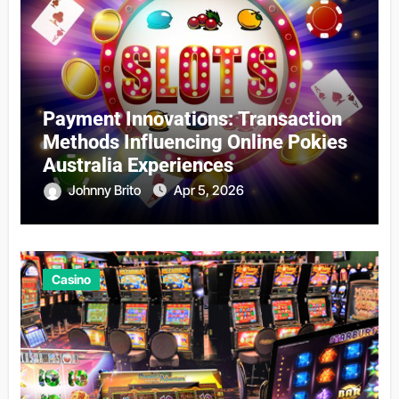
Payment Innovations: Transaction
Methods Influencing Online Pokies
Australia Experiences
Johnny Brito
Apr 5, 2026
Casino