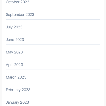
October 2023
September 2023
July 2023
June 2023
May 2023
April 2023
March 2023
February 2023
January 2023