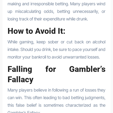
making and irresponsible betting. Many players wind
up miscalculating odds, betting unnecessarily, or
losing track of their expenditure while drunk.
How to Avoid It:
While gaming, keep sober or cut back on alcohol
intake. Should you drink, be sure to pace yourself and
monitor your bankroll to avoid unwarranted losses.
Falling for Gambler’s
Fallacy
Many players believe in following a run of losses they
can win. This often leading to bad betting judgments,
this false belief is sometimes characterized as the
Gambler’s Fallacy.