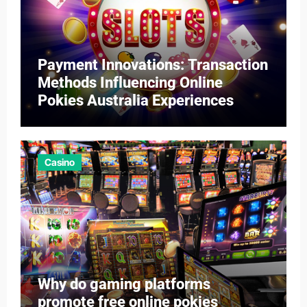
Payment Innovations: Transaction
Methods Influencing Online
Pokies Australia Experiences
Casino
Why do gaming platforms
promote free online pokies