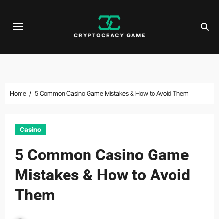
Skip
to
content
Home
5 Common Casino Game Mistakes & How to Avoid Them
Casino
5 Common Casino Game
Mistakes & How to Avoid
Them