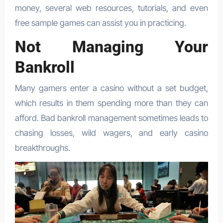
money, several web resources, tutorials, and even
free sample games can assist you in practicing.
Not Managing Your
Bankroll
Many gamers enter a casino without a set budget,
which results in them spending more than they can
afford. Bad bankroll management sometimes leads to
chasing losses, wild wagers, and early casino
breakthroughs.