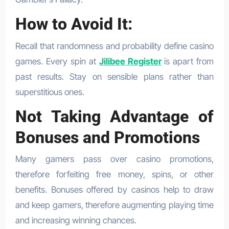
How to Avoid It:
Recall that randomness and probability define casino
games. Every spin at
Jilibee Register
is apart from
past results. Stay on sensible plans rather than
superstitious ones.
Not Taking Advantage of
Bonuses and Promotions
Many gamers pass over casino promotions,
therefore forfeiting free money, spins, or other
benefits. Bonuses offered by casinos help to draw
and keep gamers, therefore augmenting playing time
and increasing winning chances.