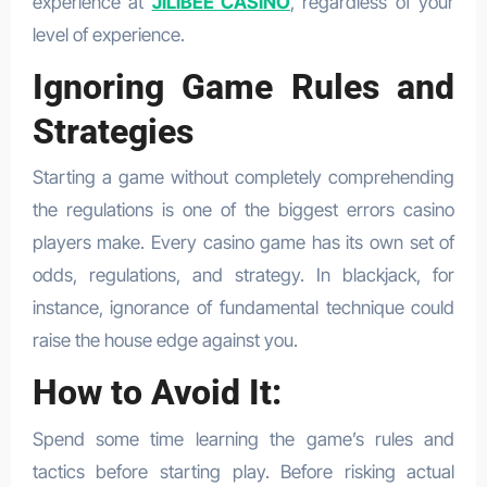
experience at
JILIBEE CASINO
, regardless of your
level of experience.
Ignoring Game Rules and
Strategies
Starting a game without completely comprehending
the regulations is one of the biggest errors casino
players make. Every casino game has its own set of
odds, regulations, and strategy. In blackjack, for
instance, ignorance of fundamental technique could
raise the house edge against you.
How to Avoid It:
Spend some time learning the game’s rules and
tactics before starting play. Before risking actual