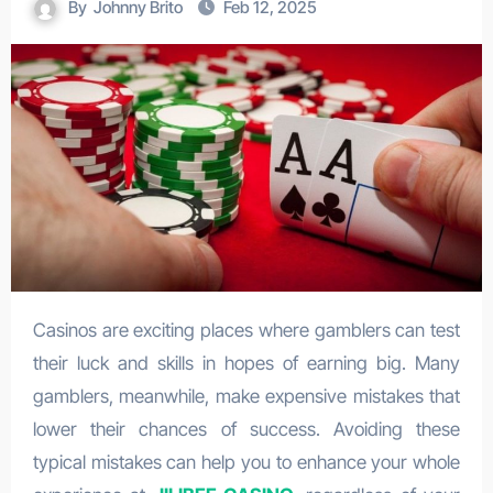
By
Johnny Brito
Feb 12, 2025
Casinos are exciting places where gamblers can test
their luck and skills in hopes of earning big. Many
gamblers, meanwhile, make expensive mistakes that
lower their chances of success. Avoiding these
typical mistakes can help you to enhance your whole