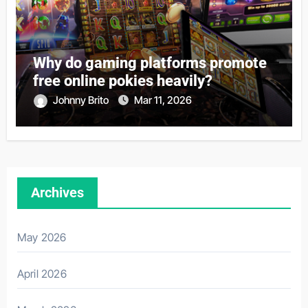
Why do gaming platforms promote
free online pokies heavily?
Johnny Brito
Mar 11, 2026
Archives
May 2026
April 2026