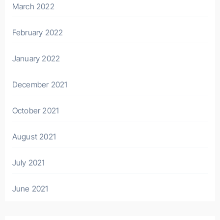
March 2022
February 2022
January 2022
December 2021
October 2021
August 2021
July 2021
June 2021