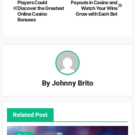
Players Could
Payouts in Casino and
navigation
Discover the Greatest
Watch Your Wins
Online Casino
Grow with Each Bet
Bonuses
By
Johnny Brito
Related Post