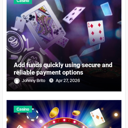
Casino
Add funds quickly using secure and
reliable payment options
Johnny Brito
Apr 27, 2026
Casino