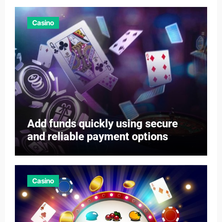
Casino
Add funds quickly using secure
and reliable payment options
Casino