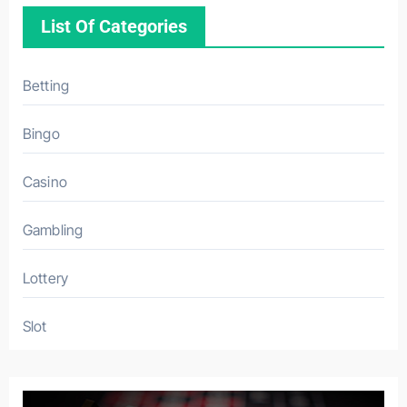
List Of Categories
Betting
Bingo
Casino
Gambling
Lottery
Slot