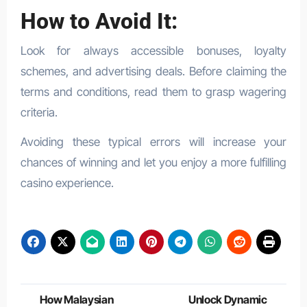
How to Avoid It:
Look for always accessible bonuses, loyalty
schemes, and advertising deals. Before claiming the
terms and conditions, read them to grasp wagering
criteria.
Avoiding these typical errors will increase your
chances of winning and let you enjoy a more fulfilling
casino experience.
Post
How Malaysian
Unlock Dynamic