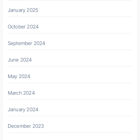
January 2025
October 2024
September 2024
June 2024
May 2024
March 2024
January 2024
December 2023