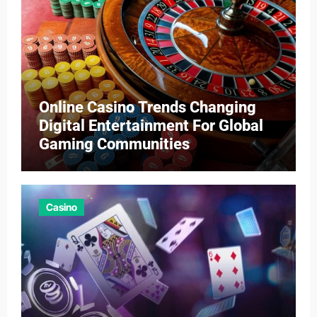
Online Casino Trends Changing
Digital Entertainment For Global
Gaming Communities
Casino