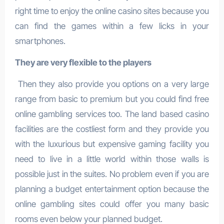
right time to enjoy the online casino sites because you
can find the games within a few licks in your
smartphones.
They are very flexible to the players
Then they also provide you options on a very large
range from basic to premium but you could find free
online gambling services too. The land based casino
facilities are the costliest form and they provide you
with the luxurious but expensive gaming facility you
need to live in a little world within those walls is
possible just in the suites. No problem even if you are
planning a budget entertainment option because the
online gambling sites could offer you many basic
rooms even below your planned budget.