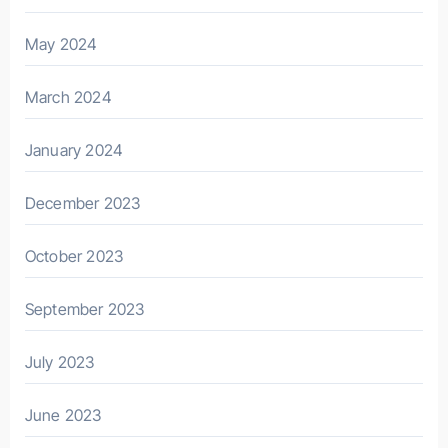
May 2024
March 2024
January 2024
December 2023
October 2023
September 2023
July 2023
June 2023