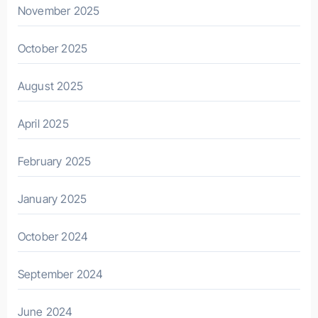
November 2025
October 2025
August 2025
April 2025
February 2025
January 2025
October 2024
September 2024
June 2024