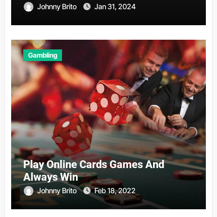
Johnny Brito
Jan 31, 2024
Gambling
Play Online Cards Games And
Always Win
Johnny Brito
Feb 18, 2022