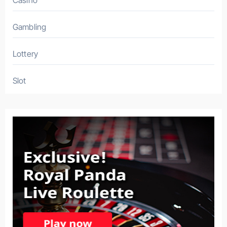
Gambling
Lottery
Slot