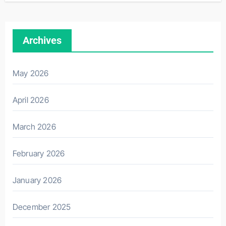
Archives
May 2026
April 2026
March 2026
February 2026
January 2026
December 2025