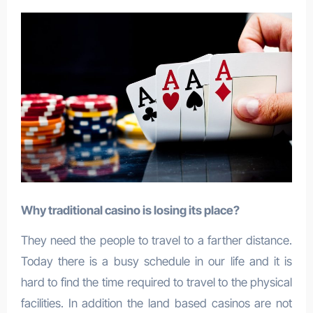
Why traditional casino is losing its place?
They need the people to travel to a farther distance.
Today there is a busy schedule in our life and it is
hard to find the time required to travel to the physical
facilities. In addition the land based casinos are not