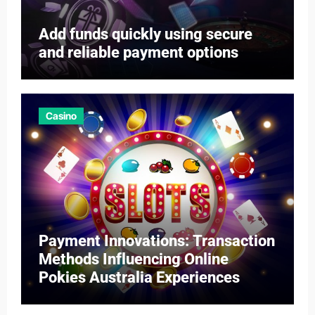
Add funds quickly using secure
and reliable payment options
Casino
Payment Innovations: Transaction
Methods Influencing Online
Pokies Australia Experiences