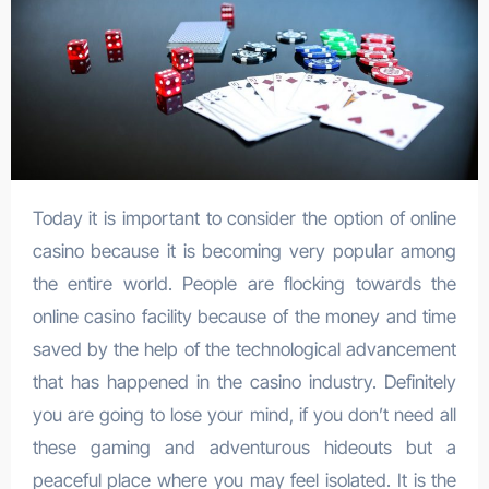
Today it is important to consider the option of online
casino because it is becoming very popular among
the entire world. People are flocking towards the
online casino facility because of the money and time
saved by the help of the technological advancement
that has happened in the casino industry. Definitely
you are going to lose your mind, if you don’t need all
these gaming and adventurous hideouts but a
peaceful place where you may feel isolated. It is the