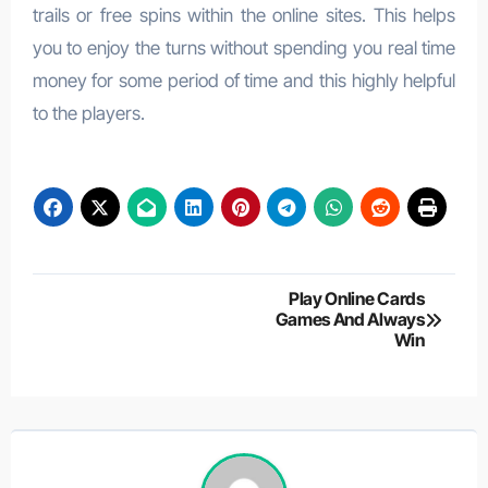
trails or free spins within the online sites. This helps
you to enjoy the turns without spending you real time
money for some period of time and this highly helpful
to the players.
Post
Play Online Cards
Games And Always
navigation
Win