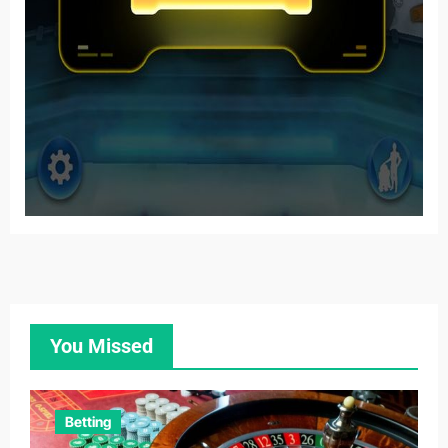
You Missed
Betting