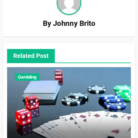
By
Johnny Brito
Related Post
Gambling