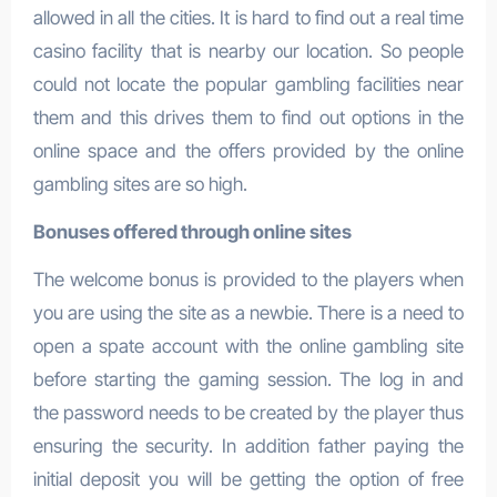
allowed in all the cities. It is hard to find out a real time
casino facility that is nearby our location. So people
could not locate the popular gambling facilities near
them and this drives them to find out options in the
online space and the offers provided by the online
gambling sites are so high.
Bonuses offered through online sites
The welcome bonus is provided to the players when
you are using the site as a newbie. There is a need to
open a spate account with the online gambling site
before starting the gaming session. The log in and
the password needs to be created by the player thus
ensuring the security. In addition father paying the
initial deposit you will be getting the option of free