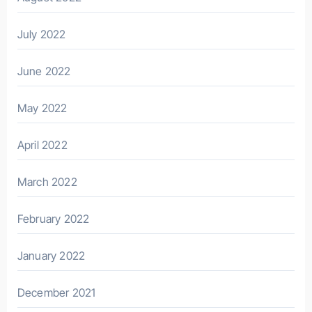
July 2022
June 2022
May 2022
April 2022
March 2022
February 2022
January 2022
December 2021