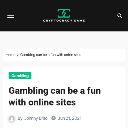
Skip
to
content
Home
Gambling can be a fun with online sites
Gambling
Gambling can be a fun
with online sites
By
Johnny Brito
Jun 21, 2021