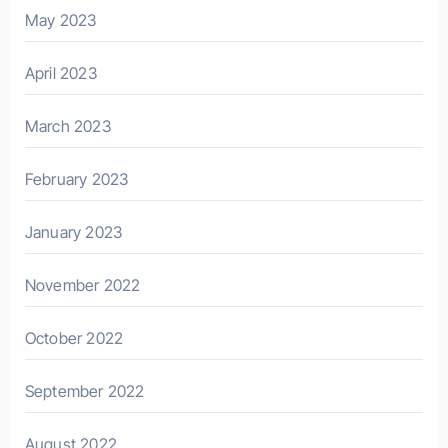
May 2023
April 2023
March 2023
February 2023
January 2023
November 2022
October 2022
September 2022
August 2022