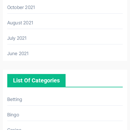
October 2021
August 2021
July 2021
June 2021
List Of Categories
Betting
Bingo
Casino