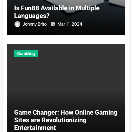
Is Fun88 Available in Multiple
Languages?
Johnny Brito
Mar 11, 2024
Gambling
Game Changer: How Online Gaming
Sites are Revolutionizing
Entertainment