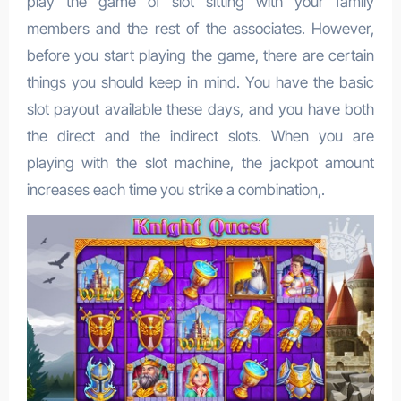
play the game of slot sitting with your family
members and the rest of the associates. However,
before you start playing the game, there are certain
things you should keep in mind. You have the basic
slot payout available these days, and you have both
the direct and the indirect slots. When you are
playing with the slot machine, the jackpot amount
increases each time you strike a combination,.