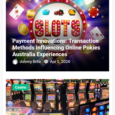
Payment Innovations: Transaction
Methods Influencing Online Pokies
Australia Experiences
Johnny Brito
Apr 5, 2026
Casino