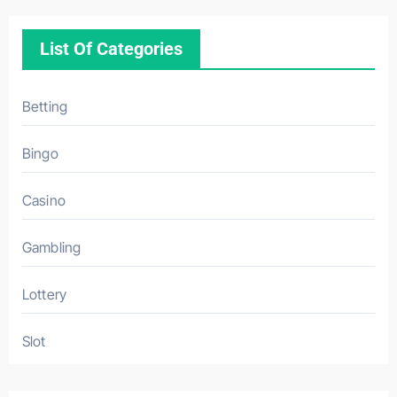
List Of Categories
Betting
Bingo
Casino
Gambling
Lottery
Slot