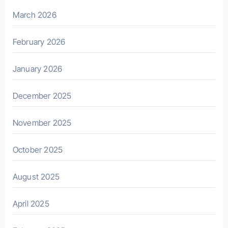
March 2026
February 2026
January 2026
December 2025
November 2025
October 2025
August 2025
April 2025