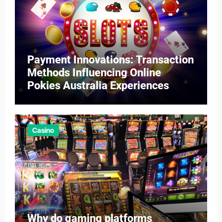
Payment Innovations: Transaction
Methods Influencing Online
Pokies Australia Experiences
Casino
Why do gaming platforms