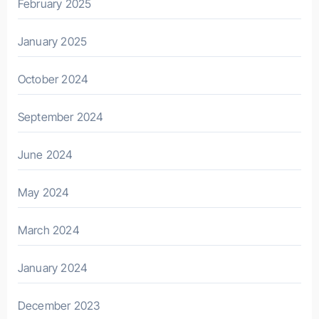
February 2025
January 2025
October 2024
September 2024
June 2024
May 2024
March 2024
January 2024
December 2023