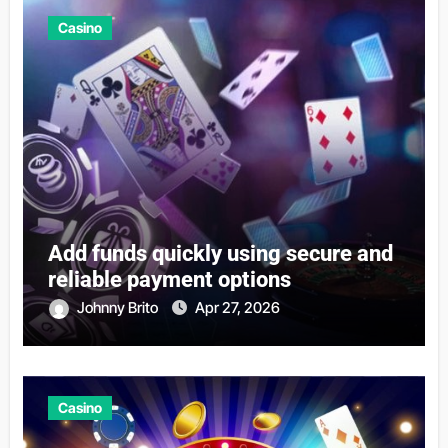
Casino
Add funds quickly using secure and
reliable payment options
Johnny Brito
Apr 27, 2026
Casino