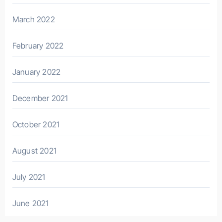
March 2022
February 2022
January 2022
December 2021
October 2021
August 2021
July 2021
June 2021