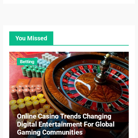
You Missed
Betting
Online Casino Trends Changing
Digital Entertainment For Global
Gaming Communities