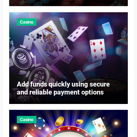
Casino
Add funds quickly using secure
and reliable payment options
Casino