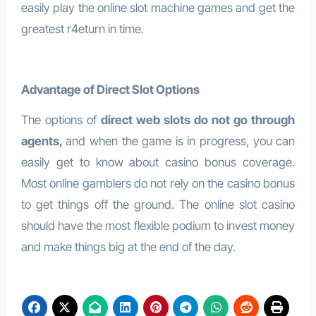
easily play the online slot machine games and get the
greatest r4eturn in time.
Advantage of Direct Slot Options
The options of
direct web slots do not go through
agents,
and when the game is in progress, you can
easily get to know about casino bonus coverage.
Most online gamblers do not rely on the casino bonus
to get things off the ground. The online slot casino
should have the most flexible podium to invest money
and make things big at the end of the day.