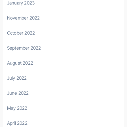
January 2023
November 2022
October 2022
September 2022
August 2022
July 2022
June 2022
May 2022
April 2022