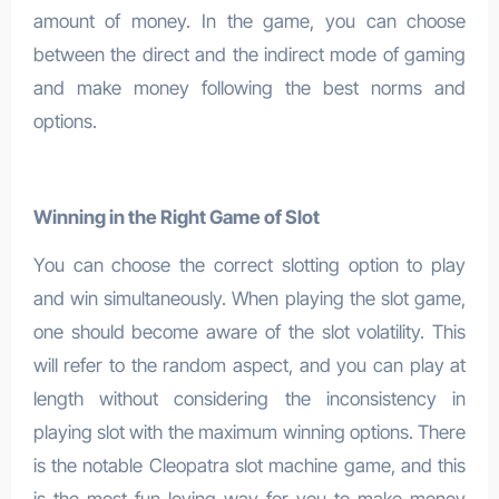
amount of money. In the game, you can choose
between the direct and the indirect mode of gaming
and make money following the best norms and
options.
Winning in the Right Game of Slot
You can choose the correct slotting option to play
and win simultaneously. When playing the slot game,
one should become aware of the slot volatility. This
will refer to the random aspect, and you can play at
length without considering the inconsistency in
playing slot with the maximum winning options. There
is the notable Cleopatra slot machine game, and this
is the most fun-loving way for you to make money