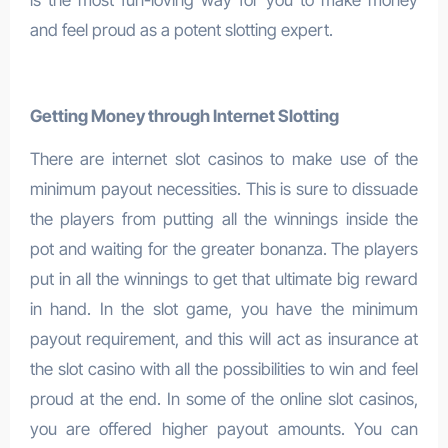
and feel proud as a potent slotting expert.
Getting Money through Internet Slotting
There are internet slot casinos to make use of the
minimum payout necessities. This is sure to dissuade
the players from putting all the winnings inside the
pot and waiting for the greater bonanza. The players
put in all the winnings to get that ultimate big reward
in hand. In the slot game, you have the minimum
payout requirement, and this will act as insurance at
the slot casino with all the possibilities to win and feel
proud at the end. In some of the online slot casinos,
you are offered higher payout amounts. You can