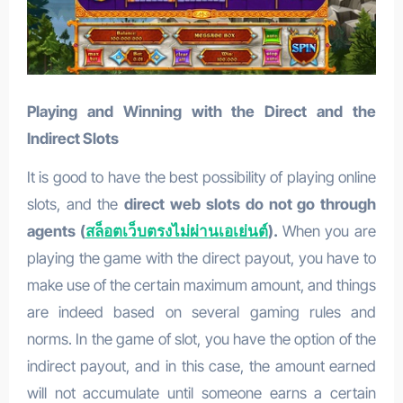
Playing and Winning with the Direct and the
Indirect Slots
It is good to have the best possibility of playing online
slots, and the
direct web slots do not go through
agents (
สล็อตเว็บตรงไม่ผ่านเอเย่นต์
).
When you are
playing the game with the direct payout, you have to
make use of the certain maximum amount, and things
are indeed based on several gaming rules and
norms. In the game of slot, you have the option of the
indirect payout, and in this case, the amount earned
will not accumulate until someone earns a certain