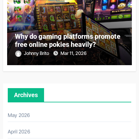
Why do gaming platforms promote
free online pokies heavily?
Johnny Brito
Mar 11, 2026
Archives
May 2026
April 2026