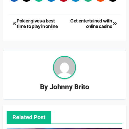
Post
Pokier gives a best
Get entertained with
time to play in online
online casino
navigation
By
Johnny Brito
Related Post