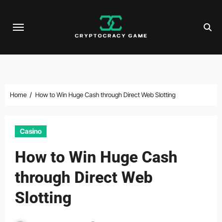
Skip
to
content
Home
How to Win Huge Cash through Direct Web Slotting
Casino
How to Win Huge Cash
through Direct Web
Slotting