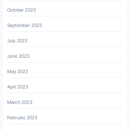
October 2023
September 2023
July 2023
June 2023
May 2023
April 2023
March 2023
February 2023