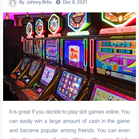
By
Johnny Brito
Dec 9, 2021
It is great if you decide to play slot games online. You
can easily win a large amount of cash in the game
and become popular among friends. You can even