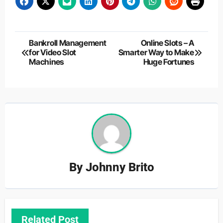
Post
Bankroll Management
Online Slots – A
for Video Slot
Smarter Way to Make
navigation
Machines
Huge Fortunes
By
Johnny Brito
Related Post