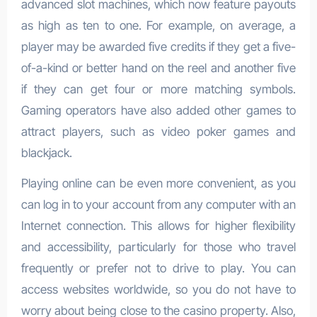
advanced slot machines, which now feature payouts
as high as ten to one. For example, on average, a
player may be awarded five credits if they get a five-
of-a-kind or better hand on the reel and another five
if they can get four or more matching symbols.
Gaming operators have also added other games to
attract players, such as video poker games and
blackjack.
Playing online can be even more convenient, as you
can log in to your account from any computer with an
Internet connection. This allows for higher flexibility
and accessibility, particularly for those who travel
frequently or prefer not to drive to play. You can
access websites worldwide, so you do not have to
worry about being close to the casino property. Also,