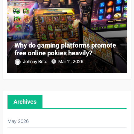
Why do gaming platforms promote
free online pokies heavily?
Johnny Brito
Mar 11, 2026
Archives
May 2026