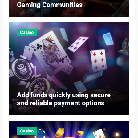
Gaming Communities
Casino
Add funds quickly using secure
and reliable payment options
Casino