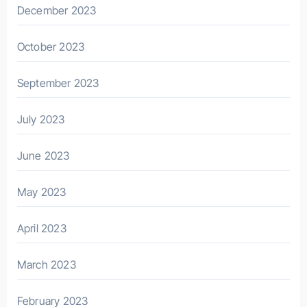
December 2023
October 2023
September 2023
July 2023
June 2023
May 2023
April 2023
March 2023
February 2023