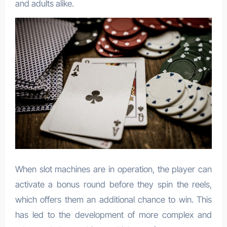
and adults alike.
When slot machines are in operation, the player can
activate a bonus round before they spin the reels,
which offers them an additional chance to win. This
has led to the development of more complex and