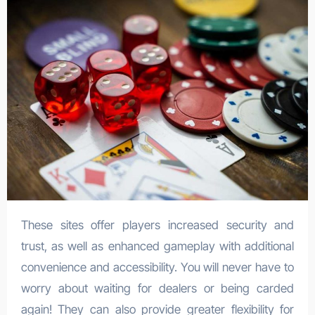
These sites offer players increased security and
trust, as well as enhanced gameplay with additional
convenience and accessibility. You will never have to
worry about waiting for dealers or being carded
again! They can also provide greater flexibility for