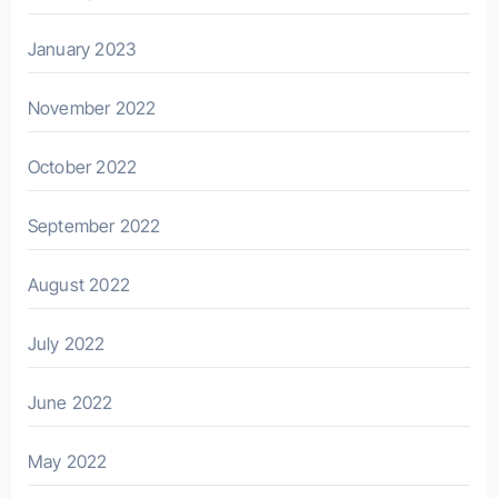
January 2023
November 2022
October 2022
September 2022
August 2022
July 2022
June 2022
May 2022