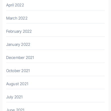
April 2022
March 2022
February 2022
January 2022
December 2021
October 2021
August 2021
July 2021
June 2021