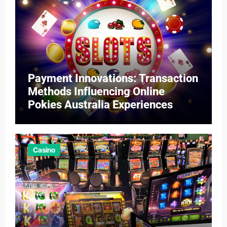
Payment Innovations: Transaction
Methods Influencing Online
Pokies Australia Experiences
Casino