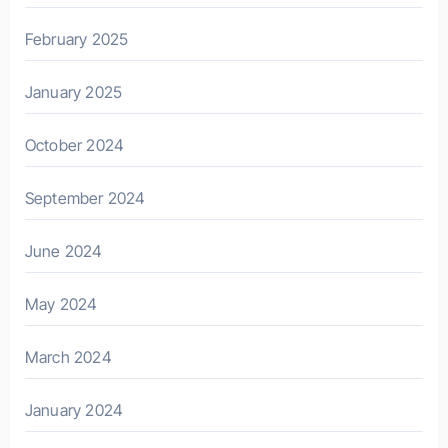
February 2025
January 2025
October 2024
September 2024
June 2024
May 2024
March 2024
January 2024