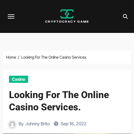
Skip
to
content
Home
Looking For The Online Casino Services.
Casino
Looking For The Online
Casino Services.
By
Johnny Brito
Sep 16, 2022