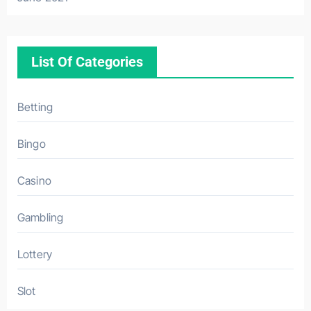
List Of Categories
Betting
Bingo
Casino
Gambling
Lottery
Slot