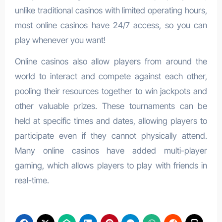
unlike traditional casinos with limited operating hours,
most online casinos have 24/7 access, so you can
play whenever you want!
Online casinos also allow players from around the
world to interact and compete against each other,
pooling their resources together to win jackpots and
other valuable prizes. These tournaments can be
held at specific times and dates, allowing players to
participate even if they cannot physically attend.
Many online casinos have added multi-player
gaming, which allows players to play with friends in
real-time.