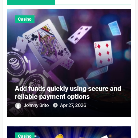
Casino
Add funds quickly using secure and
reliable payment options
Johnny Brito
Apr 27, 2026
Casino