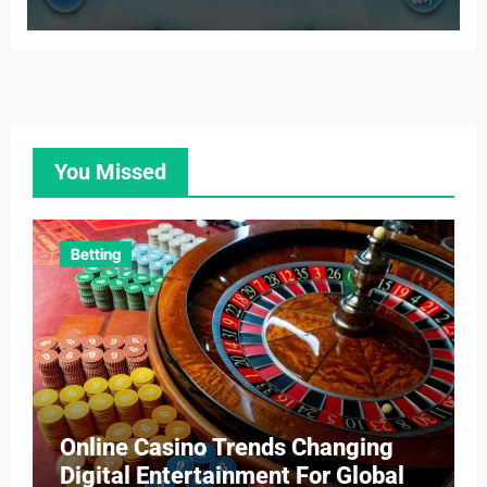
You Missed
Betting
Online Casino Trends Changing
Digital Entertainment For Global