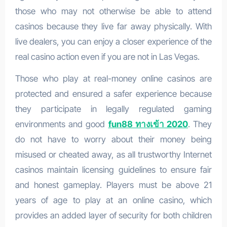
those who may not otherwise be able to attend
casinos because they live far away physically. With
live dealers, you can enjoy a closer experience of the
real casino action even if you are not in Las Vegas.
Those who play at real-money online casinos are
protected and ensured a safer experience because
they participate in legally regulated gaming
environments and good
fun88 ทางเข้า 2020
. They
do not have to worry about their money being
misused or cheated away, as all trustworthy Internet
casinos maintain licensing guidelines to ensure fair
and honest gameplay. Players must be above 21
years of age to play at an online casino, which
provides an added layer of security for both children