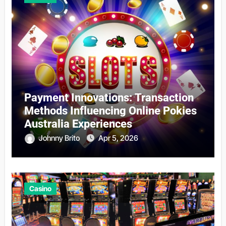
Payment Innovations: Transaction
Methods Influencing Online Pokies
Australia Experiences
Johnny Brito
Apr 5, 2026
Casino