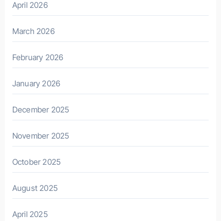
April 2026
March 2026
February 2026
January 2026
December 2025
November 2025
October 2025
August 2025
April 2025