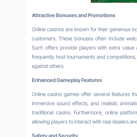
Attractive Bonuses and Promotions
Online casinos are known for their generous b
customers. These bonuses often include welc
Such offers provide players with extra value a
frequently host tournaments and competitions,
against others.
Enhanced Gameplay Features
Online casino games offer several features t
immersive sound effects, and realistic animat
traditional casino. Furthermore, online platfo
allowing players to interact with real dealers an
Safety and Security