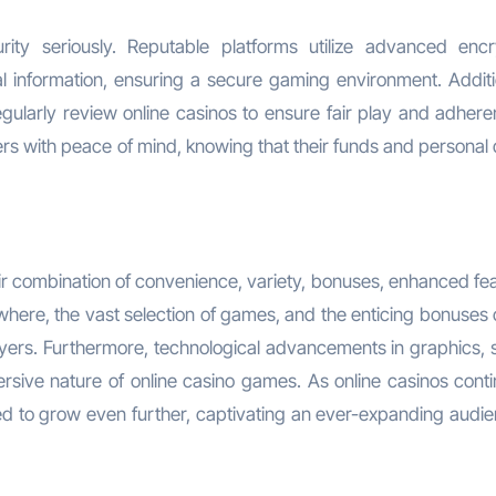
ity seriously. Reputable platforms utilize advanced encr
l information, ensuring a secure gaming environment. Additio
gularly review online casinos to ensure fair play and adhere
rs with peace of mind, knowing that their funds and personal d
heir combination of convenience, variety, bonuses, enhanced fe
ywhere, the vast selection of games, and the enticing bonuses 
yers. Furthermore, technological advancements in graphics, 
ersive nature of online casino games. As online casinos conti
ted to grow even further, captivating an ever-expanding audie