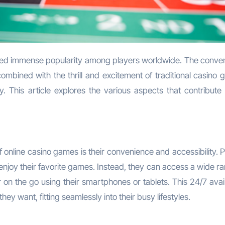
combined with the thrill and excitement of traditional casino
This article explores the various aspects that contribute 
f online casino games is their convenience and accessibility. 
 enjoy their favorite games. Instead, they can access a wide r
n the go using their smartphones or tablets. This 24/7 availa
y want, fitting seamlessly into their busy lifestyles.