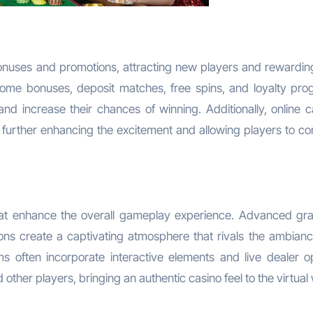
onuses and promotions, attracting new players and rewarding
ome bonuses, deposit matches, free spins, and loyalty pro
nd increase their chances of winning. Additionally, online c
 further enhancing the excitement and allowing players to c
hat enhance the overall gameplay experience. Advanced gra
ions create a captivating atmosphere that rivals the ambianc
rms often incorporate interactive elements and live dealer op
d other players, bringing an authentic casino feel to the virtual