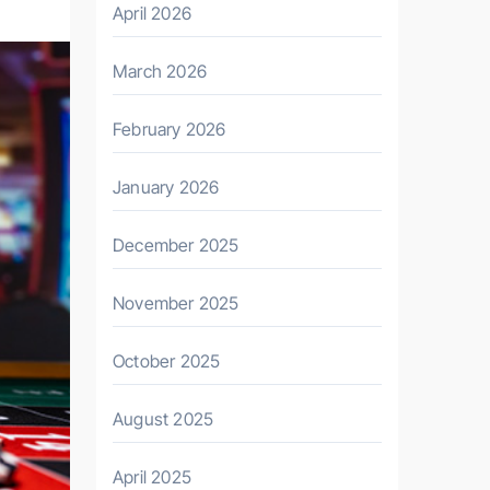
April 2026
March 2026
February 2026
January 2026
December 2025
November 2025
October 2025
August 2025
April 2025