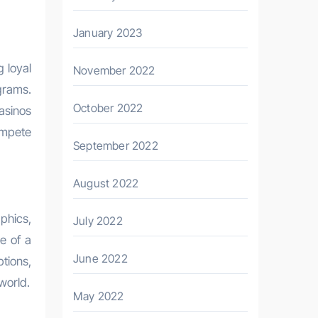
January 2023
 loyal
November 2022
grams.
October 2022
asinos
ompete
September 2022
August 2022
phics,
July 2022
e of a
June 2022
tions,
 world.
May 2022