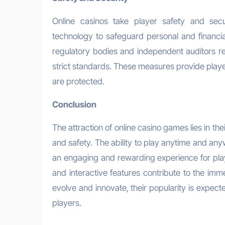
Online casinos take player safety and secur
technology to safeguard personal and financia
regulatory bodies and independent auditors re
strict standards. These measures provide playe
are protected.
Conclusion
The attraction of online casino games lies in t
and safety. The ability to play anytime and an
an engaging and rewarding experience for pla
and interactive features contribute to the imm
evolve and innovate, their popularity is expec
players.