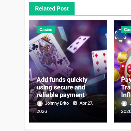
Related Post
Casino
Cas
Add funds quickly
Pay
using secure and
Tra
reliable payment
Inf
options
Pok
Johnny Brito
Apr 27,
Exp
2026
202