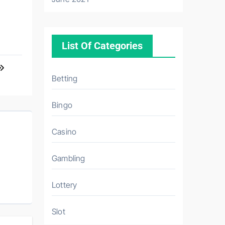
List Of Categories
Betting
Bingo
Casino
Gambling
Lottery
Slot