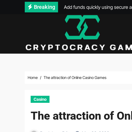
Skip
Breaking
Add funds quickly using secure a
to
Payment Innovations: Transaction
content
Why do gaming platforms promote
How Smart Casino Strategies Help
Where Players Often Discover Pr
Explore Advanced Interface Tools
Cybersecurity protections used b
Home
The attraction of Online Casino Games
Players feel confident choosing 
Casino
Free Spin Rewards Boosting Onlin
The attraction of O
Online Casino Trends Changing D