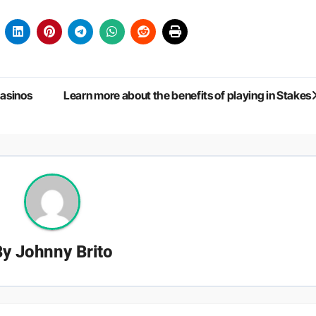
Casinos
Learn more about the benefits of playing in Stakes
By
Johnny Brito