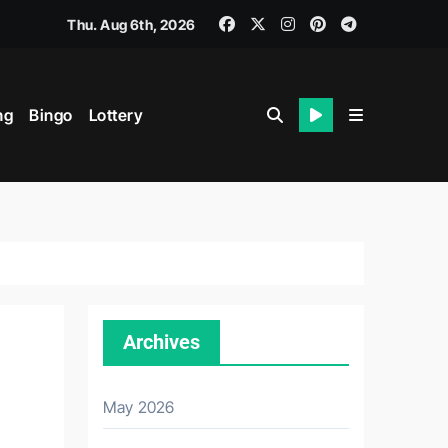
Thu. Aug 6th, 2026
ng
Bingo
Lottery
Archives
May 2026