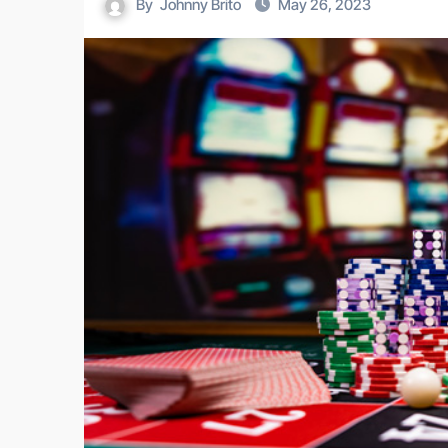
By
Johnny Brito
May 26, 2023