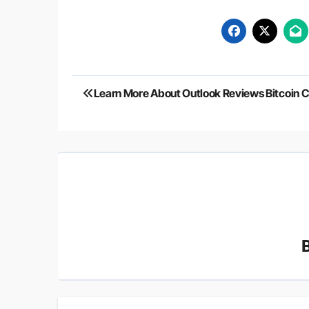
Post
Learn More About Outlook Reviews Bitcoin 
navigation