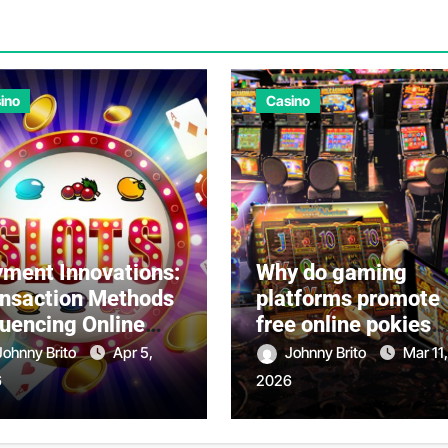
ino
Casino
ment Innovations:
Why do gaming
nsaction Methods
platforms promote
luencing Online
free online pokies
ies Australia
heavily?
Johnny Brito
Apr 5,
Johnny Brito
Mar 11,
eriences
6
2026