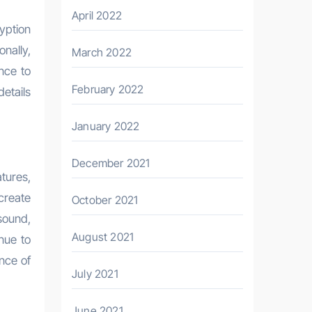
April 2022
yption
nally,
March 2022
nce to
February 2022
etails
January 2022
December 2021
atures,
create
October 2021
sound,
August 2021
nue to
nce of
July 2021
June 2021