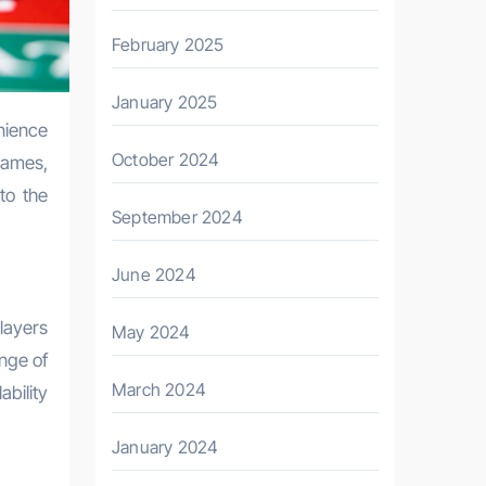
February 2025
January 2025
October 2024
 games,
to the
September 2024
June 2024
Players
May 2024
ange of
March 2024
bility
January 2024