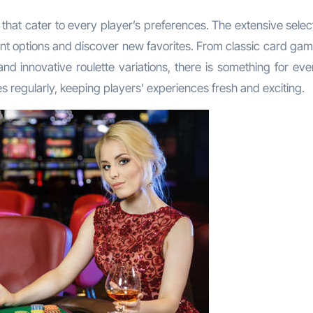
that cater to every player’s preferences. The extensive selec
nt options and discover new favorites. From classic card game
and innovative roulette variations, there is something for ev
 regularly, keeping players’ experiences fresh and exciting.