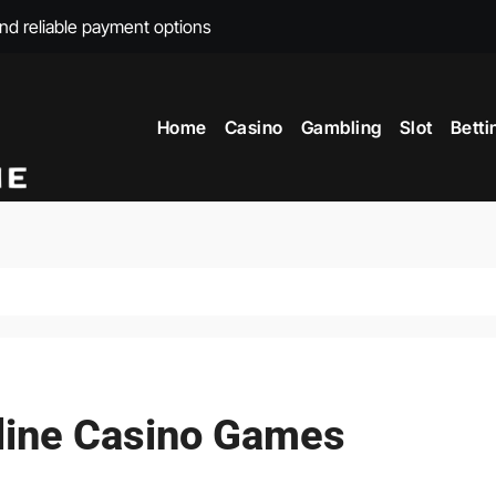
nd reliable payment options
 Methods Influencing Online Pokies Australia Experiences
 free online pokies heavily?
Home
Casino
Gambling
Slot
Betti
 Players Stretch Bankroll Further
omotional Gaming Links Online
 Simplifying Navigation Across Casino Experiences
y reputable online lottery operators worldwide
gaming platforms today
e Slot Play Without Extra Cost
nline Casino Games
igital Entertainment For Global Gaming Communities