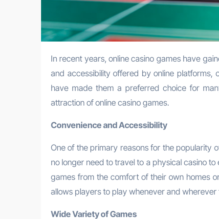
In recent years, online casino games have gained immense popularity among players worldwide. The convenience
and accessibility offered by online platforms, 
have made them a preferred choice for many. 
attraction of online casino games.
Convenience and Accessibility
One of the primary reasons for the popularity o
no longer need to travel to a physical casino to
games from the comfort of their own homes or o
allows players to play whenever and wherever the
Wide Variety of Games