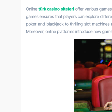
Online
türk casino siteleri
offer various games 
games ensures that players can explore differe
poker and blackjack to thrilling slot machines 
Moreover, online platforms introduce new games