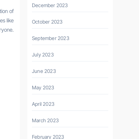
December 2023
tion of
s like
October 2023
eryone.
September 2023
July 2023
June 2023
May 2023
April 2023
March 2023
February 2023