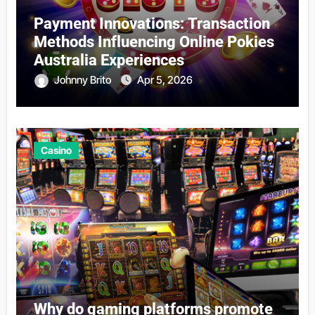
Payment Innovations: Transaction
Methods Influencing Online Pokies
Australia Experiences
Johnny Brito
Apr 5, 2026
Casino
Why do gaming platforms promote