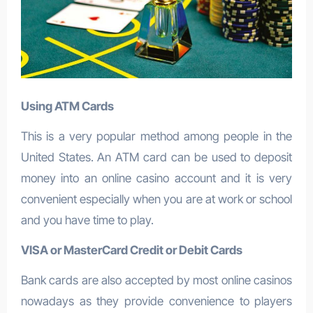
Using ATM Cards
This is a very popular method among people in the
United States. An ATM card can be used to deposit
money into an online casino account and it is very
convenient especially when you are at work or school
and you have time to play.
VISA or MasterCard Credit or Debit Cards
Bank cards are also accepted by most online casinos
nowadays as they provide convenience to players