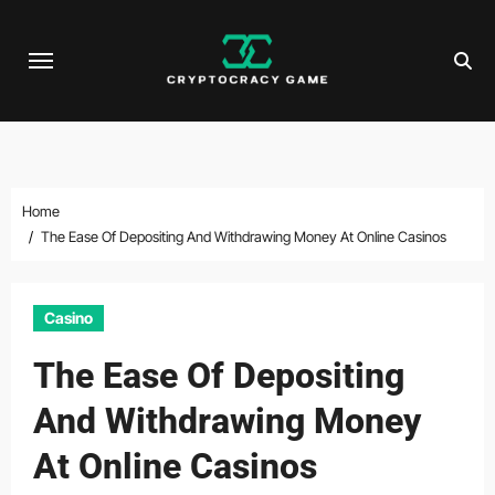
Skip
to
content
Home
The Ease Of Depositing And Withdrawing Money At Online Casinos
Casino
The Ease Of Depositing
And Withdrawing Money
At Online Casinos