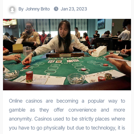
By
Johnny Brito
Jan 23, 2023
Online casinos are becoming a popular way to
gamble as they offer convenience and more
anonymity. Casinos used to be strictly places where
you have to go physically but due to technology, it is