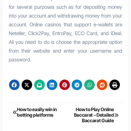
for several purposes such as for depositing money
into your account and withdrawing money from your
account. Online casinos that support e-wallets are
Neteller, Click2Pay, EntroPay, ECO Card, and iDeal.
All you need to do is choose the appropriate option
from their website and enter your username and
password.
Post
How to easily win in
How to Play Online
betting platforms
Baccarat – Detailed
navigation
Baccarat Guide