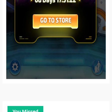
You Missed