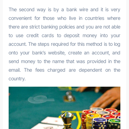
The second way is by a bank wire and it is very
convenient for those who live in countries where
there are strict banking policies and you are not able
to use credit cards to deposit money into your
account. The steps required for this method is to log
onto your bank’s website, create an account, and
send money to the name that was provided in the
email. The fees charged are dependent on the
country.