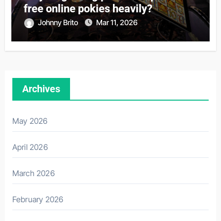
free online pokies heavily?
Johnny Brito
Mar 11, 2026
Archives
May 2026
April 2026
March 2026
February 2026