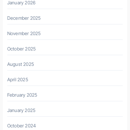
January 2026
December 2025
November 2025
October 2025
August 2025
April 2025
February 2025
January 2025
October 2024