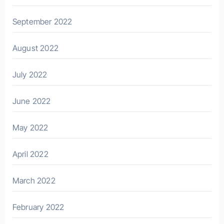
September 2022
August 2022
July 2022
June 2022
May 2022
April 2022
March 2022
February 2022