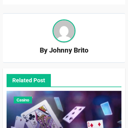
By
Johnny Brito
Related Post
Casino