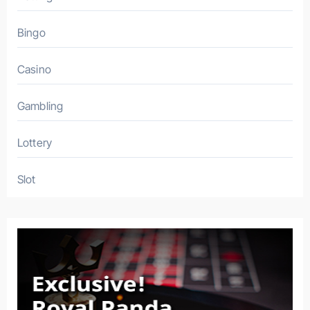
Bingo
Casino
Gambling
Lottery
Slot