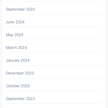
September 2024
June 2024
May 2024
March 2024
January 2024
December 2023
October 2023
September 2023