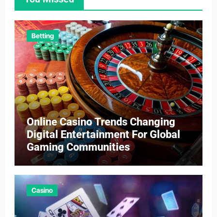
Betting
Online Casino Trends Changing
Digital Entertainment For Global
Gaming Communities
Casino