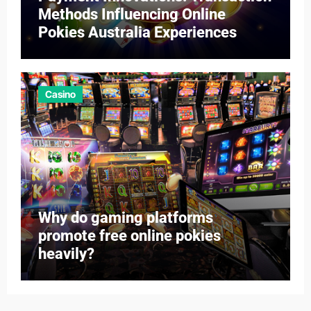
Methods Influencing Online
Pokies Australia Experiences
Casino
Why do gaming platforms
promote free online pokies
heavily?