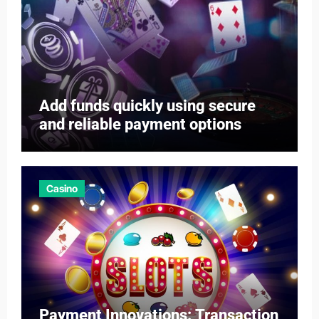
Add funds quickly using secure
and reliable payment options
Casino
Payment Innovations: Transaction