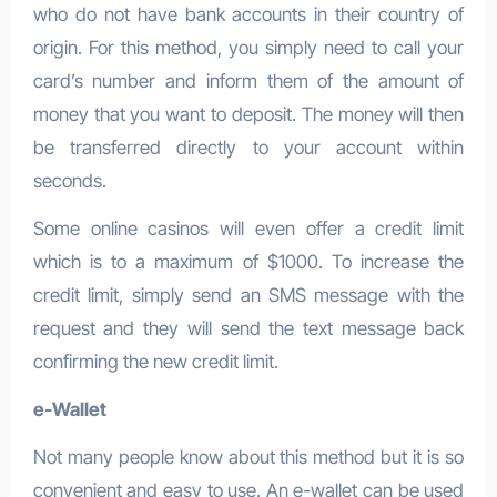
who do not have bank accounts in their country of
origin. For this method, you simply need to call your
card’s number and inform them of the amount of
money that you want to deposit. The money will then
be transferred directly to your account within
seconds.
Some online casinos will even offer a credit limit
which is to a maximum of $1000. To increase the
credit limit, simply send an SMS message with the
request and they will send the text message back
confirming the new credit limit.
e-Wallet
Not many people know about this method but it is so
convenient and easy to use. An e-wallet can be used