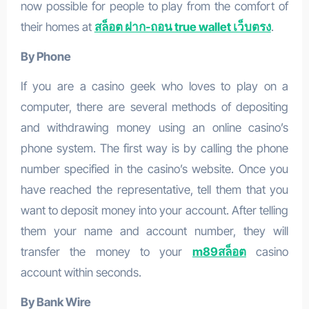
now possible for people to play from the comfort of
their homes at
สล็อต ฝาก-ถอน true wallet เว็บตรง
.
By Phone
If you are a casino geek who loves to play on a
computer, there are several methods of depositing
and withdrawing money using an online casino’s
phone system. The first way is by calling the phone
number specified in the casino’s website. Once you
have reached the representative, tell them that you
want to deposit money into your account. After telling
them your name and account number, they will
transfer the money to your
m89สล็อต
casino
account within seconds.
By Bank Wire