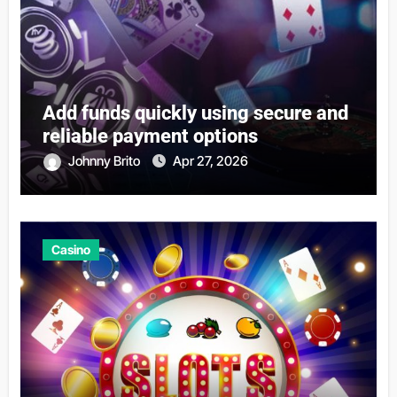
Add funds quickly using secure and
reliable payment options
Johnny Brito
Apr 27, 2026
Casino