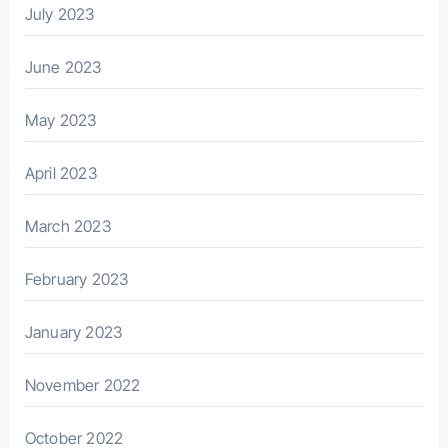
July 2023
June 2023
May 2023
April 2023
March 2023
February 2023
January 2023
November 2022
October 2022