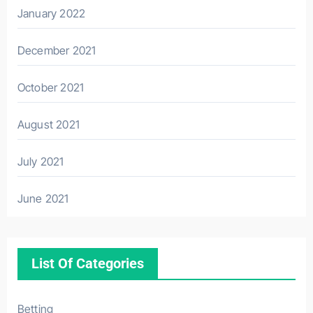
January 2022
December 2021
October 2021
August 2021
July 2021
June 2021
List Of Categories
Betting