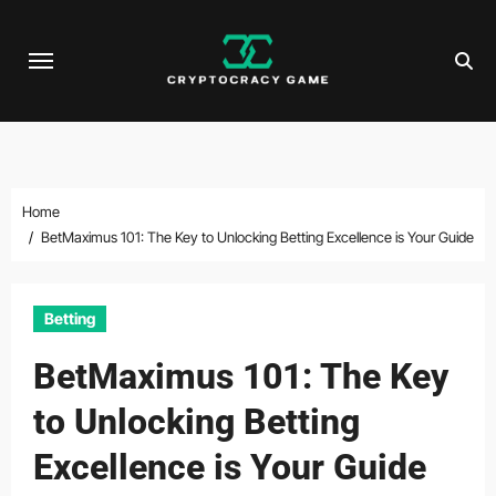
Skip
to
content
Home
BetMaximus 101: The Key to Unlocking Betting Excellence is Your Guide
Betting
BetMaximus 101: The Key
to Unlocking Betting
Excellence is Your Guide