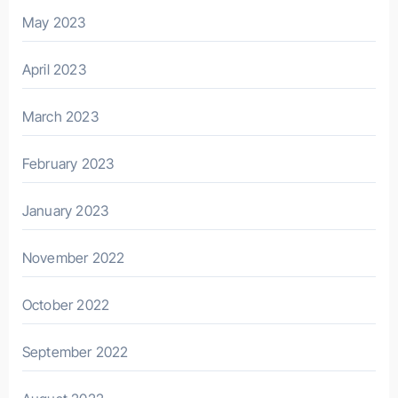
May 2023
April 2023
March 2023
February 2023
January 2023
November 2022
October 2022
September 2022