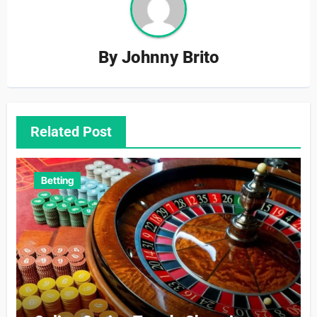
By
Johnny Brito
Related Post
Betting