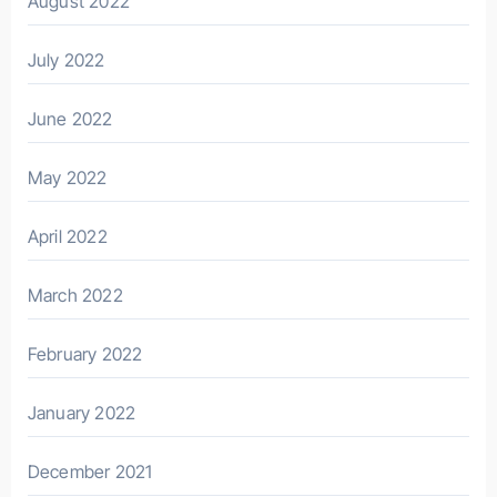
August 2022
July 2022
June 2022
May 2022
April 2022
March 2022
February 2022
January 2022
December 2021