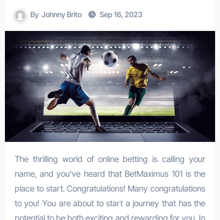
By
Johnny Brito
Sep 16, 2023
The thrilling world of online betting is calling your
name, and you’ve heard that BetMaximus 101 is the
place to start. Congratulations! Many congratulations
to you! You are about to start a journey that has the
potential to be both exciting and rewarding for you. In