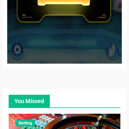
You Missed
Betting