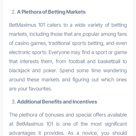
A Plethora of Betting Markets
BetMaximus 101 caters to a wide variety of betting
markets, including those that are popular among fans
of casino games, traditional sports betting, and even
electronic sports. Everyone may find a sport or game
that interests them, from football and basketball to
blackjack and poker. Spend some time wandering
around these markets and figuring out which ones
are your favourites.
Additional Benefits and Incentives
The plethora of bonuses and special offers available
at BetMaximus 101 is one of the most significant
advantages it provides. As a novice, you should