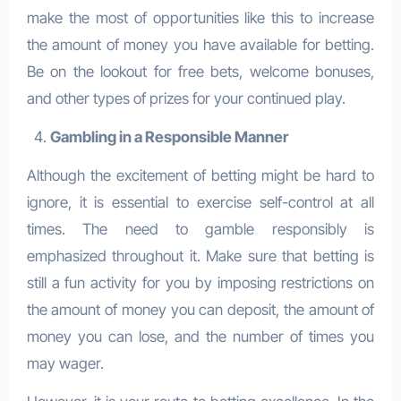
make the most of opportunities like this to increase
the amount of money you have available for betting.
Be on the lookout for free bets, welcome bonuses,
and other types of prizes for your continued play.
Gambling in a Responsible Manner
Although the excitement of betting might be hard to
ignore, it is essential to exercise self-control at all
times. The need to gamble responsibly is
emphasized throughout it. Make sure that betting is
still a fun activity for you by imposing restrictions on
the amount of money you can deposit, the amount of
money you can lose, and the number of times you
may wager.