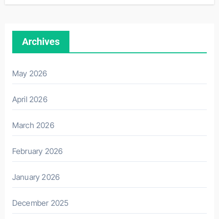
Archives
May 2026
April 2026
March 2026
February 2026
January 2026
December 2025