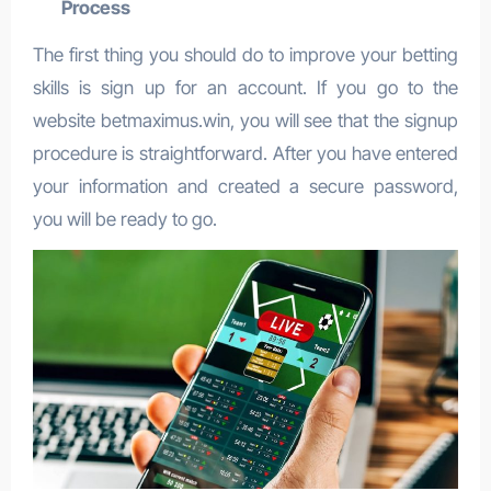
Process
The first thing you should do to improve your betting
skills is sign up for an account. If you go to the
website betmaximus.win, you will see that the signup
procedure is straightforward. After you have entered
your information and created a secure password,
you will be ready to go.