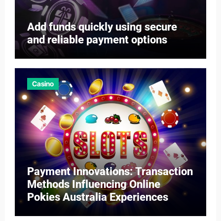
Add funds quickly using secure
and reliable payment options
Casino
Payment Innovations: Transaction
Methods Influencing Online
Pokies Australia Experiences