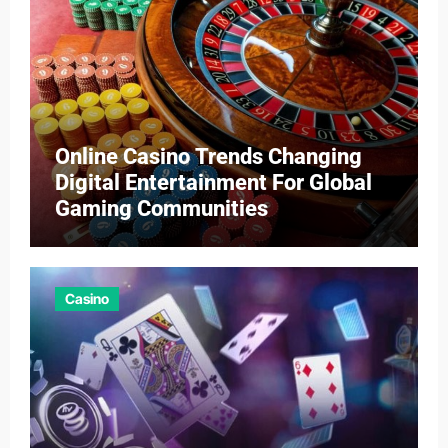
Online Casino Trends Changing
Digital Entertainment For Global
Gaming Communities
Casino