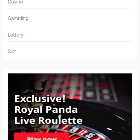
Casino
Gambling
Lottery
Slot