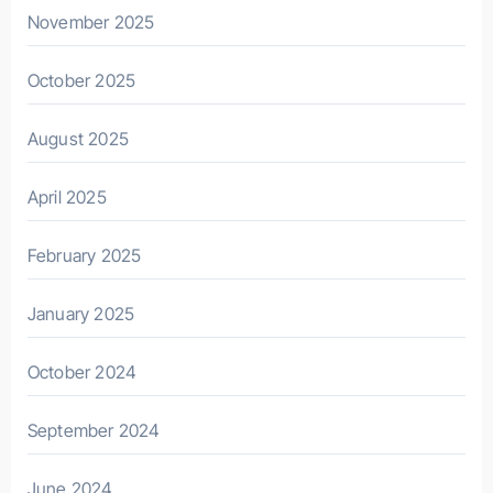
November 2025
October 2025
August 2025
April 2025
February 2025
January 2025
October 2024
September 2024
June 2024