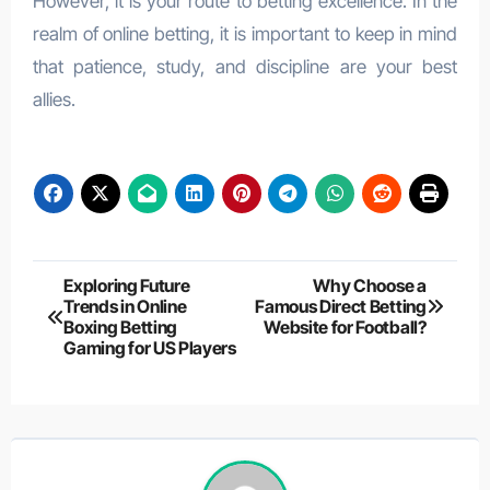
However, it is your route to betting excellence. In the
realm of online betting, it is important to keep in mind
that patience, study, and discipline are your best
allies.
Post
Exploring Future
Why Choose a
Trends in Online
Famous Direct Betting
navigation
Boxing Betting
Website for Football?
Gaming for US Players