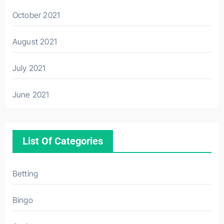
October 2021
August 2021
July 2021
June 2021
List Of Categories
Betting
Bingo