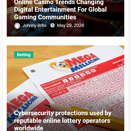
Online Casino Trends Changing
Digital Entertainment For Global
Gaming Communities
Johnny Brito
May 29, 2026
Betting
Cybersecurity protections used by
reputable online lottery operators
worldwide