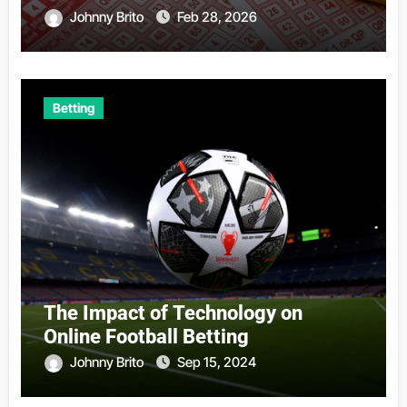
Johnny Brito
Feb 28, 2026
Betting
The Impact of Technology on
Online Football Betting
Johnny Brito
Sep 15, 2024