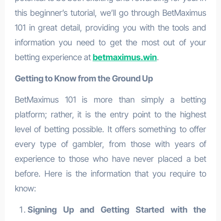
this beginner’s tutorial, we’ll go through BetMaximus
101 in great detail, providing you with the tools and
information you need to get the most out of your
betting experience at
betmaximus.win
.
Getting to Know from the Ground Up
BetMaximus 101 is more than simply a betting
platform; rather, it is the entry point to the highest
level of betting possible. It offers something to offer
every type of gambler, from those with years of
experience to those who have never placed a bet
before. Here is the information that you require to
know:
Signing Up and Getting Started with the