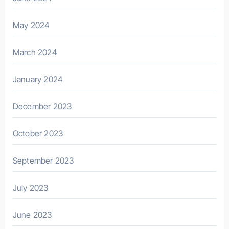
May 2024
March 2024
January 2024
December 2023
October 2023
September 2023
July 2023
June 2023