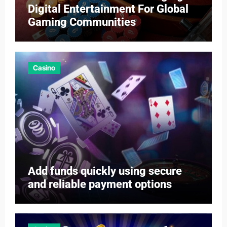
Digital Entertainment For Global
Gaming Communities
Casino
Add funds quickly using secure
and reliable payment options