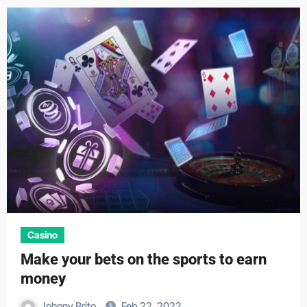
Casino
Make your bets on the sports to earn
money
Johnny Brito
Feb 22, 2022