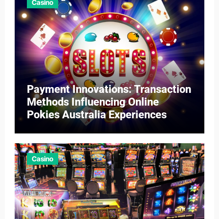
Casino
Payment Innovations: Transaction
Methods Influencing Online
Pokies Australia Experiences
Casino