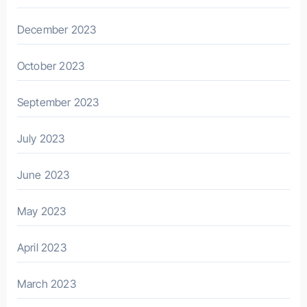
December 2023
October 2023
September 2023
July 2023
June 2023
May 2023
April 2023
March 2023