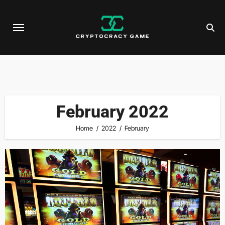
Skip
to
content
February 2022
Home
2022
February