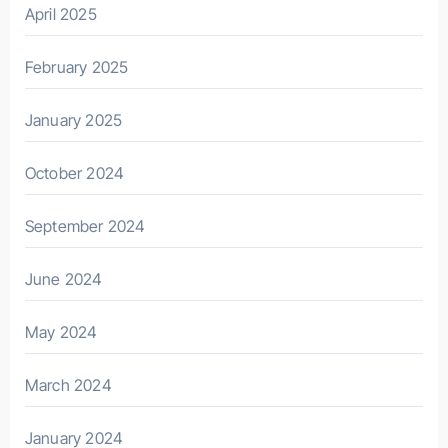
April 2025
February 2025
January 2025
October 2024
September 2024
June 2024
May 2024
March 2024
January 2024