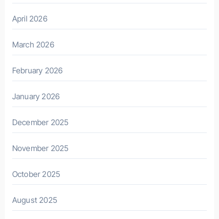
April 2026
March 2026
February 2026
January 2026
December 2025
November 2025
October 2025
August 2025