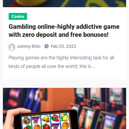
Casino
Gambling online-highly addictive game
with zero deposit and free bonuses!
Johnny Brito
Feb 20, 2022
Playing games are the highly interesting task for all
kinds of people all over the world; this is…