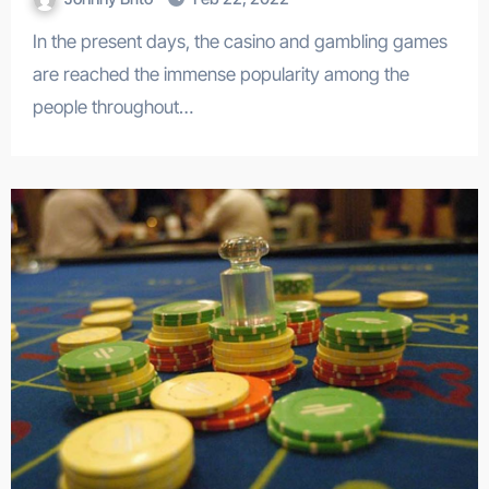
In the present days, the casino and gambling games
are reached the immense popularity among the
people throughout…