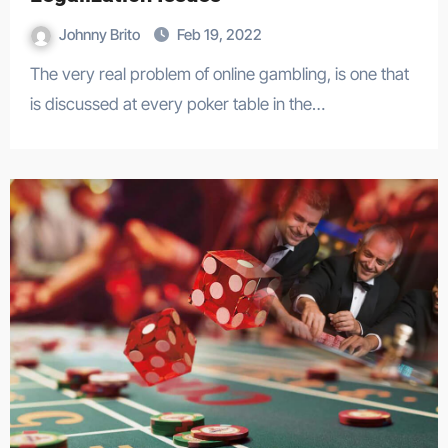
Johnny Brito
Feb 19, 2022
The very real problem of online gambling, is one that
is discussed at every poker table in the…