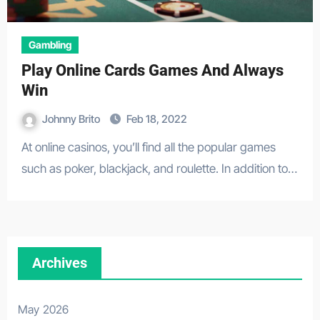
Gambling
Play Online Cards Games And Always
Win
Johnny Brito
Feb 18, 2022
At online casinos, you’ll find all the popular games
such as poker, blackjack, and roulette. In addition to…
Archives
May 2026