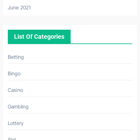
June 2021
List Of Categories
Betting
Bingo
Casino
Gambling
Lottery
Slot