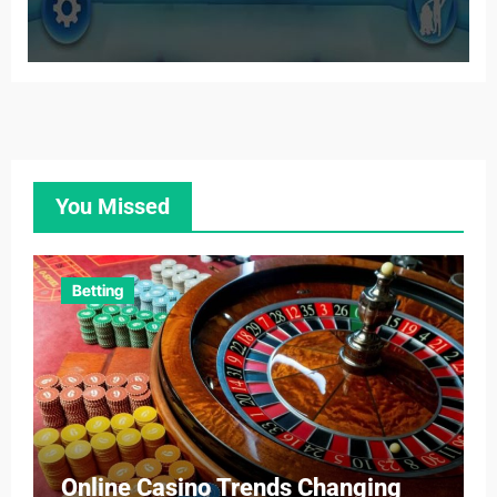
You Missed
Betting
Online Casino Trends Changing