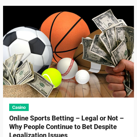
Casino
Online Sports Betting – Legal or Not –
Why People Continue to Bet Despite
Legalization Issues