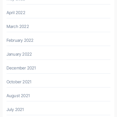
April 2022
March 2022
February 2022
January 2022
December 2021
October 2021
August 2021
July 2021