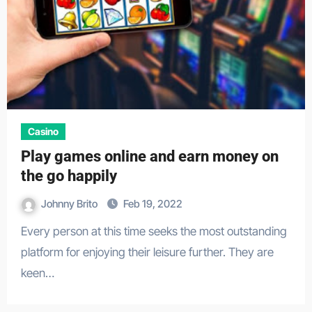
Casino
Play games online and earn money on
the go happily
Johnny Brito
Feb 19, 2022
Every person at this time seeks the most outstanding
platform for enjoying their leisure further. They are
keen…