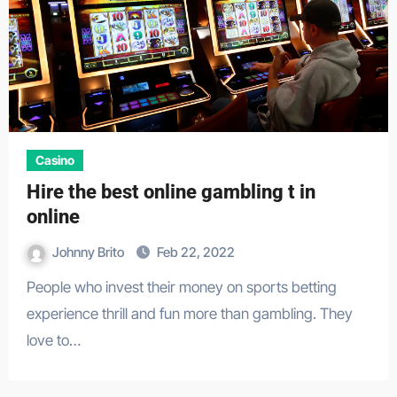
Casino
Hire the best online gambling t in
online
Johnny Brito
Feb 22, 2022
People who invest their money on sports betting
experience thrill and fun more than gambling. They
love to…