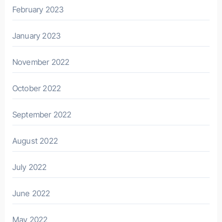
February 2023
January 2023
November 2022
October 2022
September 2022
August 2022
July 2022
June 2022
May 2022