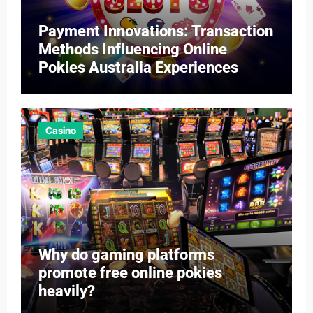
Payment Innovations: Transaction
Methods Influencing Online
Pokies Australia Experiences
Casino
Why do gaming platforms
promote free online pokies
heavily?