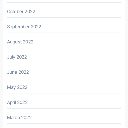
October 2022
September 2022
August 2022
July 2022
June 2022
May 2022
April 2022
March 2022