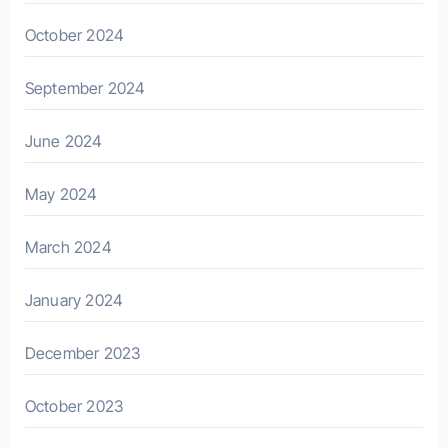
October 2024
September 2024
June 2024
May 2024
March 2024
January 2024
December 2023
October 2023