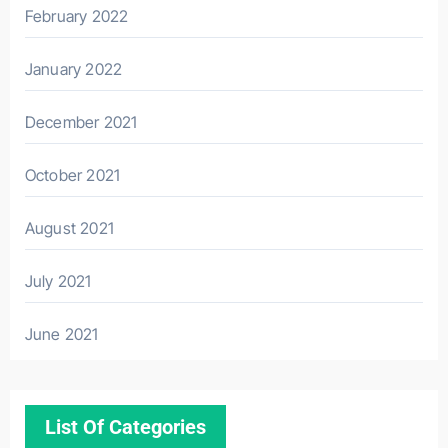
February 2022
January 2022
December 2021
October 2021
August 2021
July 2021
June 2021
List Of Categories