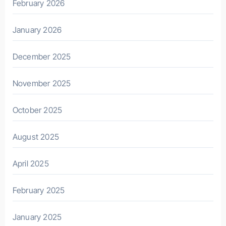
February 2026
January 2026
December 2025
November 2025
October 2025
August 2025
April 2025
February 2025
January 2025