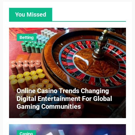
You Missed
Betting
Online Casino Trends Changing
Digital Entertainment For Global
Gaming Communities
Casino