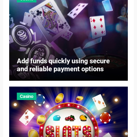
Add funds quickly using secure
and reliable payment options
Casino