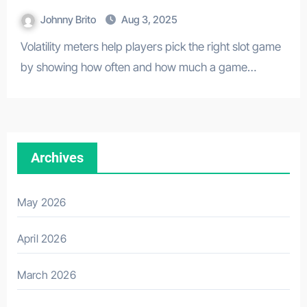
Johnny Brito
Aug 3, 2025
Volatility meters help players pick the right slot game
by showing how often and how much a game…
Archives
May 2026
April 2026
March 2026