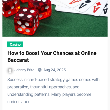
Casino
How to Boost Your Chances at Online
Baccarat
Johnny Brito
Aug 24, 2025
Success in card-based strategy games comes with
preparation, thoughtful approaches, and
understanding patterns. Many players become
curious about…