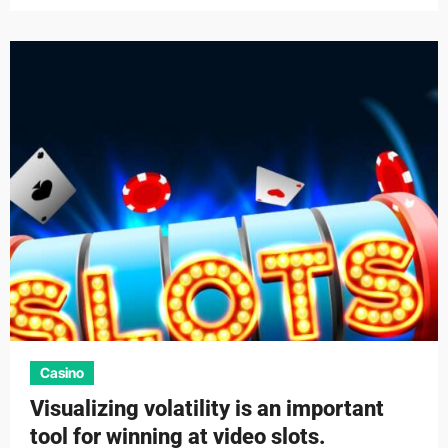
Casino
Visualizing volatility is an important
tool for winning at video slots.