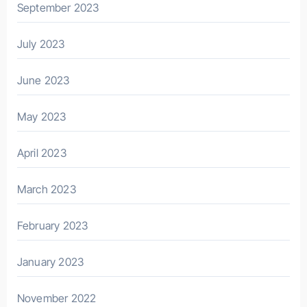
September 2023
July 2023
June 2023
May 2023
April 2023
March 2023
February 2023
January 2023
November 2022