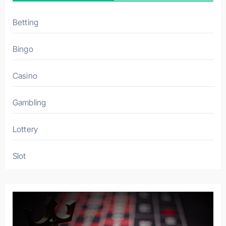
Betting
Bingo
Casino
Gambling
Lottery
Slot