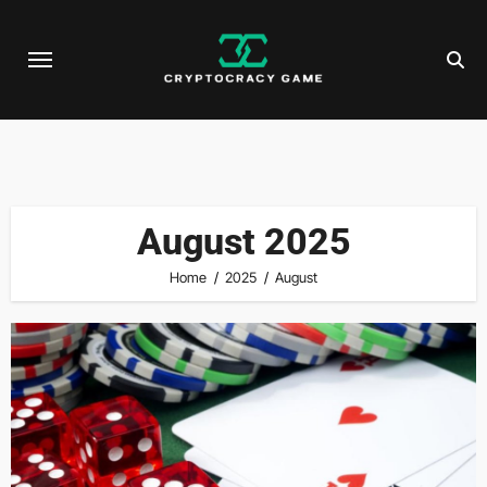
Skip
to
content
August 2025
Home
2025
August