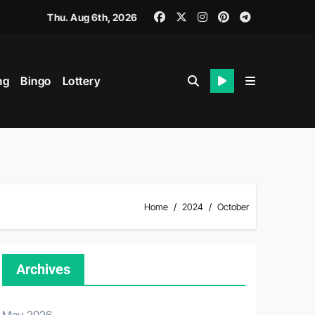
Thu. Aug 6th, 2026
ng
Bingo
Lottery
Home
2024
October
Archives