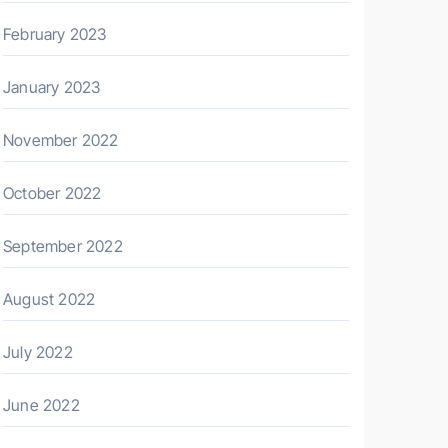
February 2023
January 2023
November 2022
October 2022
September 2022
August 2022
July 2022
June 2022