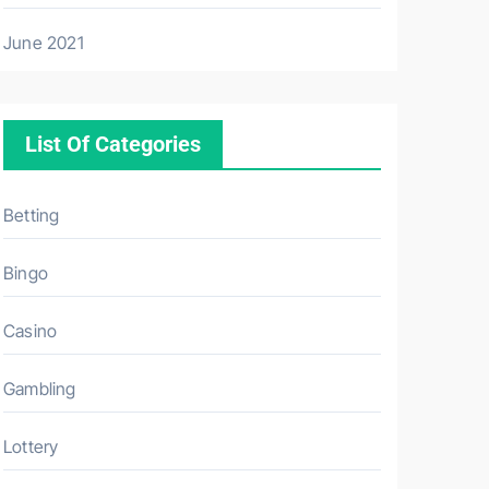
June 2021
List Of Categories
Betting
Bingo
Casino
Gambling
Lottery