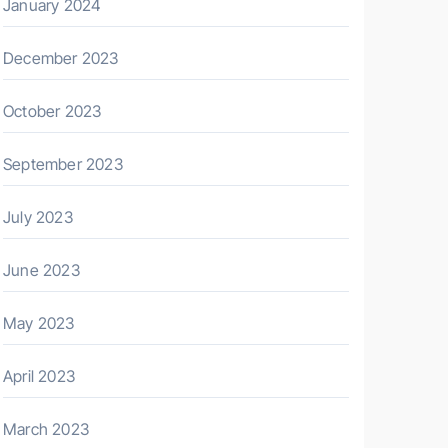
January 2024
December 2023
October 2023
September 2023
July 2023
June 2023
May 2023
April 2023
March 2023