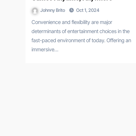
Johnny Brito
Oct 1, 2024
Convenience and flexibility are major
determinants of entertainment choices in the
fast-paced environment of today. Offering an
immersive…