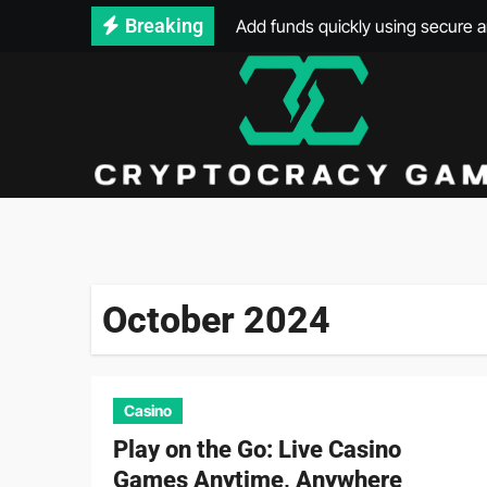
Skip
Breaking
Add funds quickly using secure a
to
Payment Innovations: Transaction
content
Why do gaming platforms promote
How Smart Casino Strategies Help
Where Players Often Discover Pr
Explore Advanced Interface Tools
Cybersecurity protections used b
October 2024
Players feel confident choosing 
Free Spin Rewards Boosting Onlin
Casino
Online Casino Trends Changing D
Play on the Go: Live Casino
Games Anytime, Anywhere