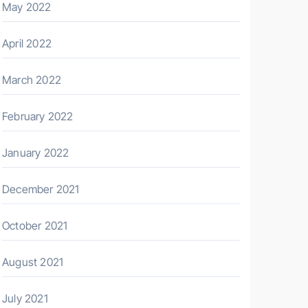
May 2022
April 2022
March 2022
February 2022
January 2022
December 2021
October 2021
August 2021
July 2021