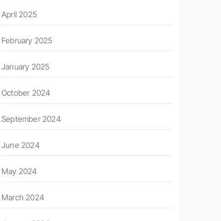
April 2025
February 2025
January 2025
October 2024
September 2024
June 2024
May 2024
March 2024