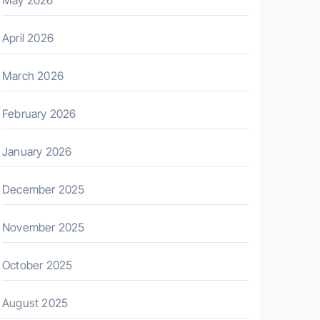
May 2026
April 2026
March 2026
February 2026
January 2026
December 2025
November 2025
October 2025
August 2025