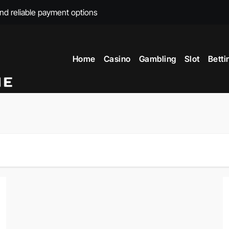
nd reliable payment options
 Methods Influencing Online Pokies Australia Experiences
 free online pokies heavily?
Home
Casino
Gambling
Slot
Betti
 Players Stretch Bankroll Further
omotional Gaming Links Online
 Simplifying Navigation Across Casino Experiences
y reputable online lottery operators worldwide
gaming platforms today
e Slot Play Without Extra Cost
igital Entertainment For Global Gaming Communities