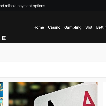
nd reliable payment options
 Methods Influencing Online Pokies Australia Experiences
 free online pokies heavily?
Home
Casino
Gambling
Slot
Betti
 Players Stretch Bankroll Further
omotional Gaming Links Online
 Simplifying Navigation Across Casino Experiences
y reputable online lottery operators worldwide
gaming platforms today
e Slot Play Without Extra Cost
igital Entertainment For Global Gaming Communities