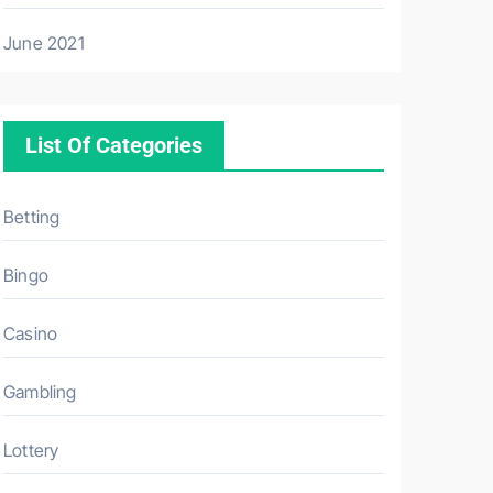
June 2021
List Of Categories
Betting
Bingo
Casino
Gambling
Lottery