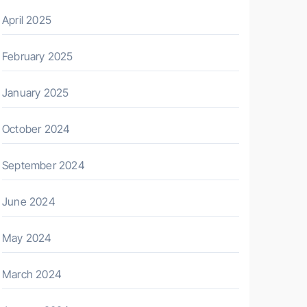
April 2025
February 2025
January 2025
October 2024
September 2024
June 2024
May 2024
March 2024