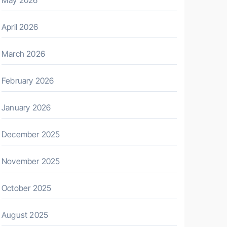
May 2026
April 2026
March 2026
February 2026
January 2026
December 2025
November 2025
October 2025
August 2025