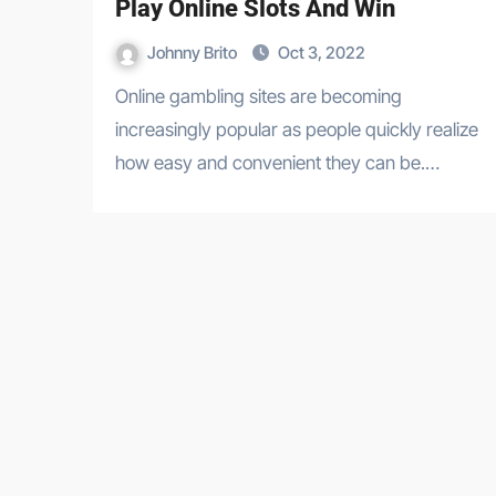
Play Online Slots And Win
Johnny Brito
Oct 3, 2022
Online gambling sites are becoming
increasingly popular as people quickly realize
how easy and convenient they can be.…