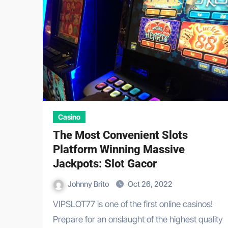
Casino
The Most Convenient Slots
Platform Winning Massive
Jackpots: Slot Gacor
Johnny Brito
Oct 26, 2022
VIPSLOT77 is one of the first online casinos!
Prepare for an onslaught of the highest quality