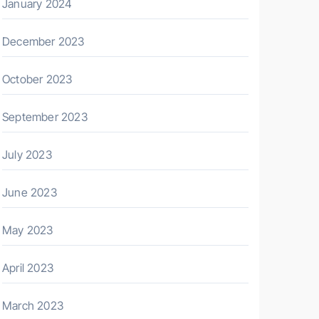
January 2024
December 2023
October 2023
September 2023
July 2023
June 2023
May 2023
April 2023
March 2023