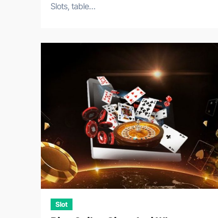
Slots, table…
Slot