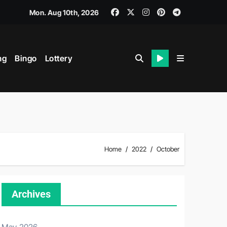
Mon. Aug 10th, 2026
ng
Bingo
Lottery
Home
2022
October
Archives