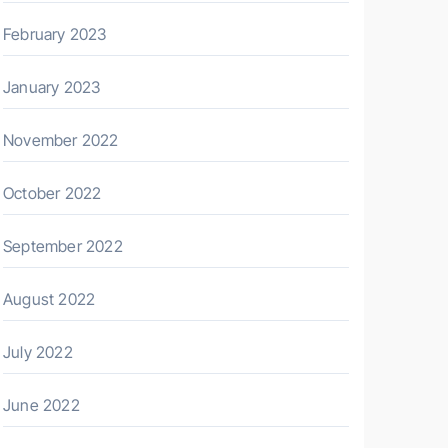
February 2023
January 2023
November 2022
October 2022
September 2022
August 2022
July 2022
June 2022