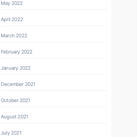
May 2022
April 2022
March 2022
February 2022
January 2022
December 2021
October 2021
August 2021
July 2021