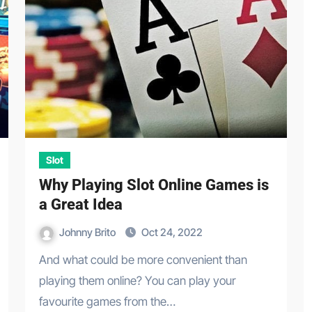
Slot
Why Playing Slot Online Games is
a Great Idea
Johnny Brito
Oct 24, 2022
And what could be more convenient than
playing them online? You can play your
favourite games from the…