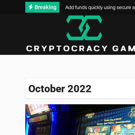
Skip
Breaking
Add funds quickly using secure a
to
Payment Innovations: Transaction
content
Why do gaming platforms promote
How Smart Casino Strategies Help
Where Players Often Discover Pr
Explore Advanced Interface Tools
Cybersecurity protections used b
October 2022
Players feel confident choosing 
Free Spin Rewards Boosting Onlin
Online Casino Trends Changing D