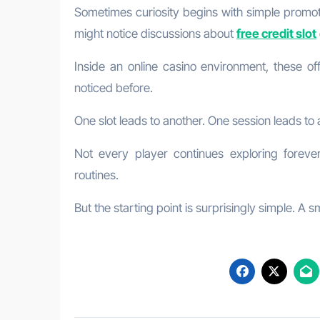
Sometimes curiosity begins with simple prom
might notice discussions about
free credit slot
Inside an online casino environment, these o
noticed before.
One slot leads to another. One session leads to
Not every player continues exploring foreve
routines.
But the starting point is surprisingly simple. A s