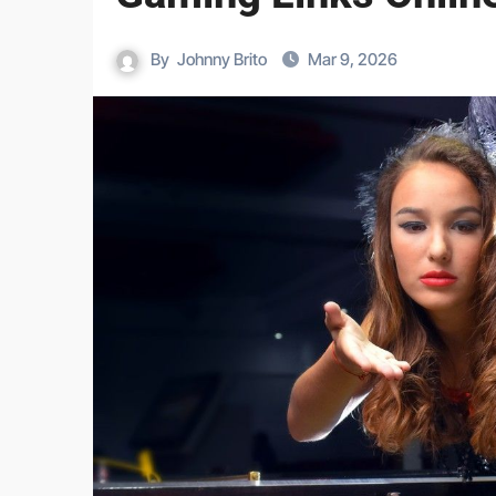
By
Johnny Brito
Mar 9, 2026