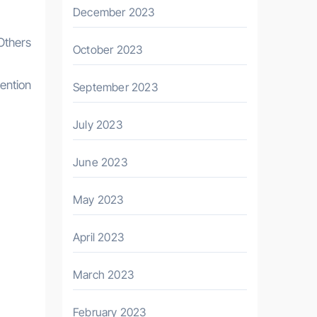
December 2023
Others
October 2023
ention
September 2023
July 2023
June 2023
May 2023
April 2023
March 2023
February 2023