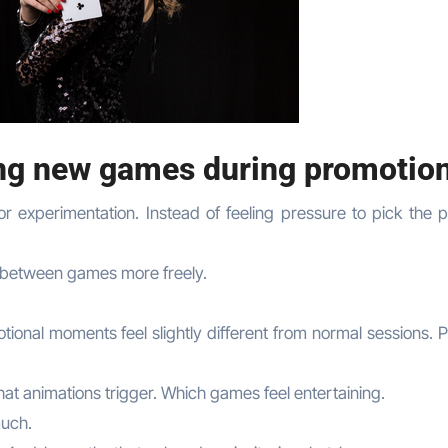
ing new games during promotio
 experimentation. Instead of feeling pressure to pick the p
p between games more freely.
tional moments feel slightly different from normal sessions. 
t animations trigger. Which games feel entertaining.
uch.