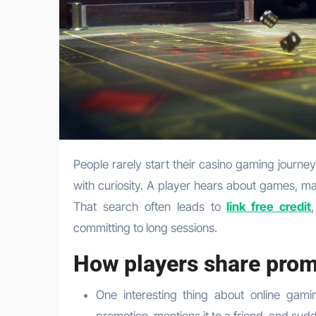
People rarely start their casino gaming journey by searching for complicated strategies. Most of the time it begins
with curiosity. A player hears about games, m
That search often leads to
link free credit
committing to long sessions.
How players share prom
One interesting thing about online gami