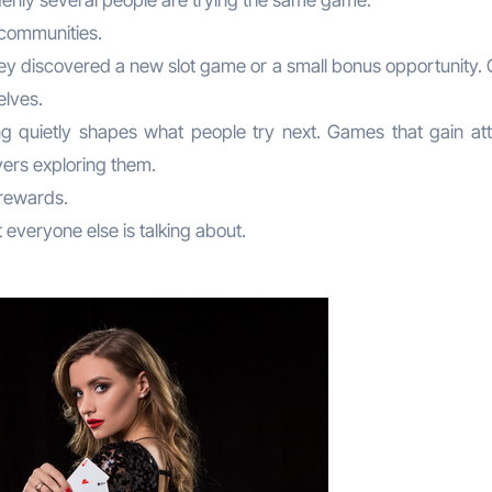
ddenly several people are trying the same game.
 communities.
 discovered a new slot game or a small bonus opportunity. 
elves.
ring quietly shapes what people try next. Games that gain att
ers exploring them.
rewards.
everyone else is talking about.