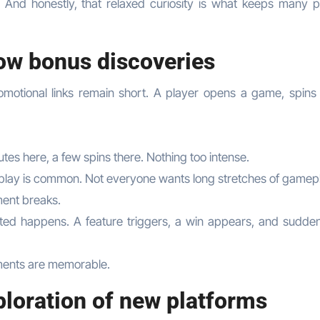
 And honestly, that relaxed curiosity is what keeps many p
low bonus discoveries
omotional links remain short. A player opens a game, spins
nutes here, a few spins there. Nothing too intense.
e of play is common. Not everyone wants long stretches of gamep
ment breaks.
ted happens. A feature triggers, a win appears, and sudden
moments are memorable.
ploration of new platforms