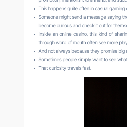
promotion, mentions it to a friend, and su
This happens quite often in casual gaming
Someone might send a message saying they
become curious and check it out for thems
Inside an online casino, this kind of sha
through word of mouth often see more play
And not always because they promise big 
Sometimes people simply want to see what 
That curiosity travels fast.