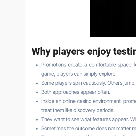
Why players enjoy test
Promotions create a comfortable space for
game, players can simply explore.
Some players spin cautiously. Others jum
Both approaches appear often.
Inside an online casino environment, promo
treat them like discovery periods.
They want to see what features appear. Wha
Sometimes the outcome does not matter m