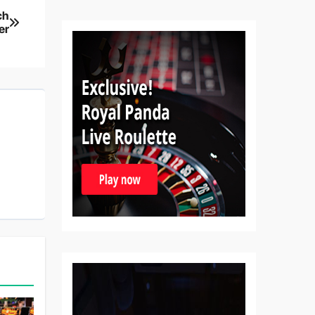
ch
er