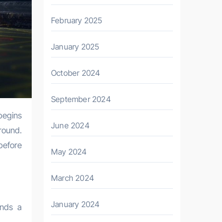
February 2025
January 2025
October 2024
September 2024
June 2024
round.
before
May 2024
March 2024
January 2024
inds a