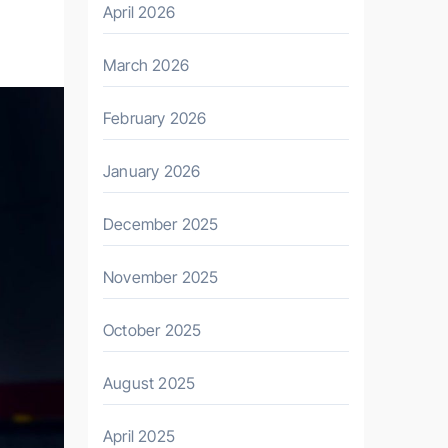
April 2026
March 2026
February 2026
January 2026
December 2025
November 2025
October 2025
August 2025
April 2025