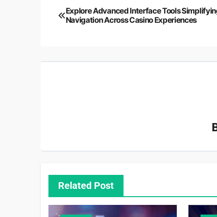
Post
Explore Advanced Interface Tools Simplifyi
Navigation Across Casino Experiences
navigation
Related Post