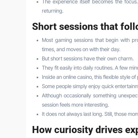
The experience itself becomes the focus.
returning.
Short sessions that fol
Most gaming sessions that begin with pr
times, and moves on with their day.
But short sessions have their own charm.
They fit easily into daily routines. A few mi
Inside an online casino, this flexible styl
Some people simply enjoy quick entertain
Although occasionally something unexpec
session feels more interesting.
It does not always last long. Still, those 
How curiosity drives ex