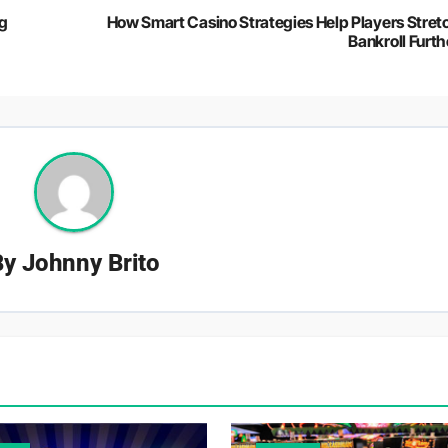
ng
How Smart Casino Strategies Help Players Stret
Bankroll Furth
By
Johnny Brito