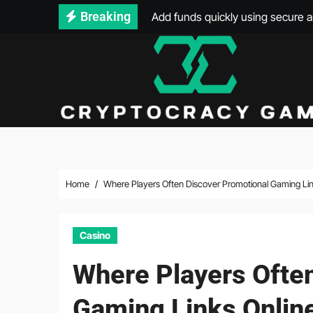
Skip
Breaking
Add funds quickly using secure a
to
Payment Innovations: Transaction
content
Why do gaming platforms promote
How Smart Casino Strategies Help
Where Players Often Discover Pr
Explore Advanced Interface Tools
Cybersecurity protections used b
Home
Where Players Often Discover Promotional Gaming Lin
Players feel confident choosing 
Casino
Free Spin Rewards Boosting Onlin
Where Players Ofte
Online Casino Trends Changing D
Gaming Links Onlin