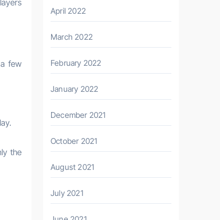
layers
April 2022
March 2022
February 2022
 a few
January 2022
December 2021
lay.
October 2021
ly the
August 2021
July 2021
June 2021