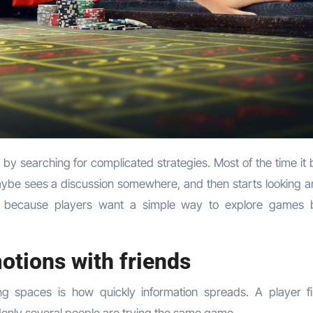
aybe sees a discussion somewhere, and then starts looking a
, because players want a simple way to explore games 
otions with friends
ng spaces is how quickly information spreads. A player f