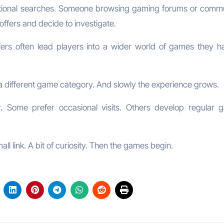
otional searches. Someone browsing gaming forums or commu
offers and decide to investigate.
ffers often lead players into a wider world of games they h
 a different game category. And slowly the experience grows.
r. Some prefer occasional visits. Others develop regular 
mall link. A bit of curiosity. Then the games begin.