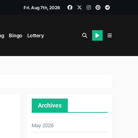
Fri. Aug 7th, 2026
ng
Bingo
Lottery
Archives
May 2026