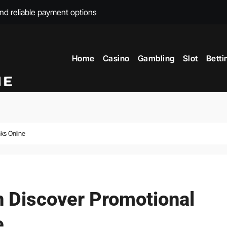
nd reliable payment options
 Methods Influencing Online Pokies Australia Experiences
 free online pokies heavily?
Home
Casino
Gambling
Slot
Betti
 Players Stretch Bankroll Further
omotional Gaming Links Online
 Simplifying Navigation Across Casino Experiences
y reputable online lottery operators worldwide
ks Online
gaming platforms today
e Slot Play Without Extra Cost
n Discover Promotional
igital Entertainment For Global Gaming Communities
e