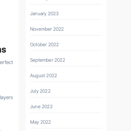
January 2023
November 2022
October 2022
ns
September 2022
erfect
August 2022
July 2022
Players
June 2022
May 2022