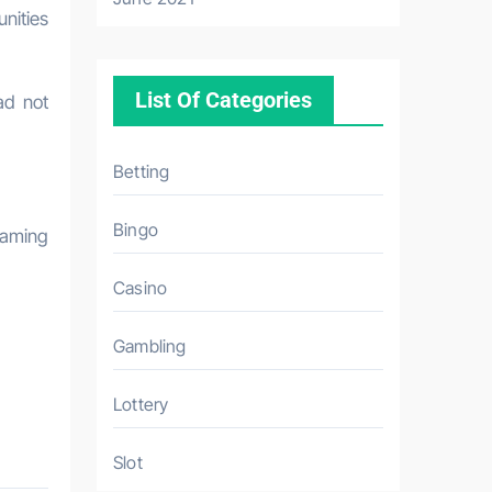
nities
List Of Categories
ad not
Betting
Bingo
gaming
Casino
Gambling
Lottery
Slot