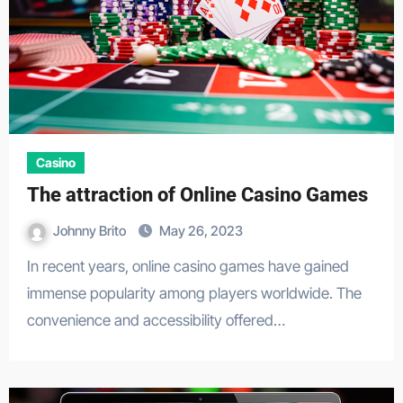
Casino
The attraction of Online Casino Games
Johnny Brito
May 26, 2023
In recent years, online casino games have gained
immense popularity among players worldwide. The
convenience and accessibility offered…