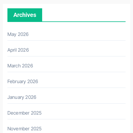
Archives
May 2026
April 2026
March 2026
February 2026
January 2026
December 2025
November 2025