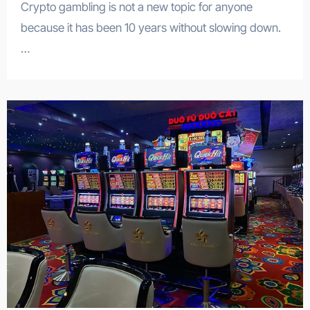
Crypto gambling is not a new topic for anyone
because it has been 10 years without slowing down.
…