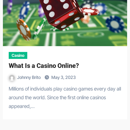
Casino
What Is a Casino Online?
Johnny Brito
May 3, 2023
Millions of individuals play casino games every day all
around the world. Since the first online casinos
appeared,…