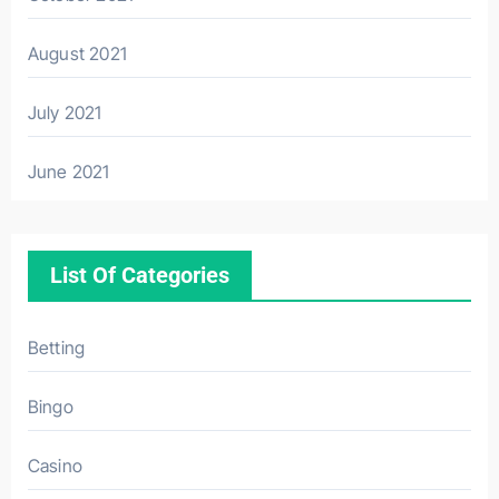
August 2021
July 2021
June 2021
List Of Categories
Betting
Bingo
Casino