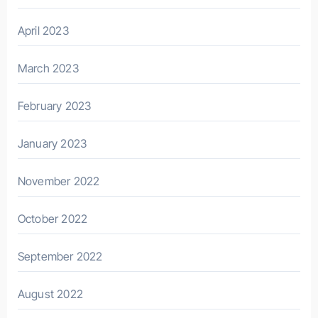
April 2023
March 2023
February 2023
January 2023
November 2022
October 2022
September 2022
August 2022