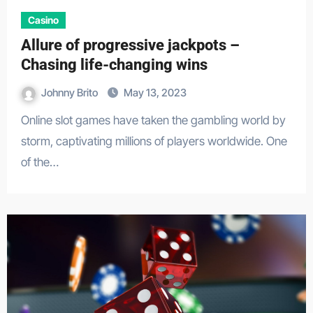
Casino
Allure of progressive jackpots –
Chasing life-changing wins
Johnny Brito
May 13, 2023
Online slot games have taken the gambling world by
storm, captivating millions of players worldwide. One
of the…