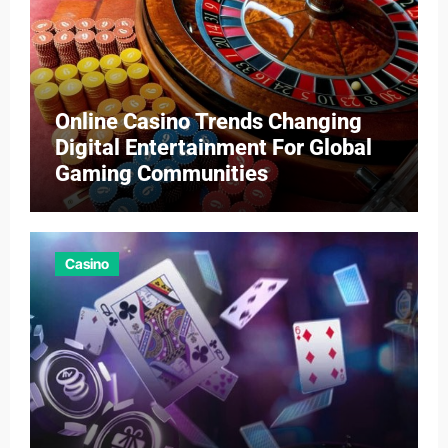
Online Casino Trends Changing
Digital Entertainment For Global
Gaming Communities
Casino