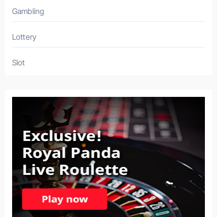
Gambling
Lottery
Slot