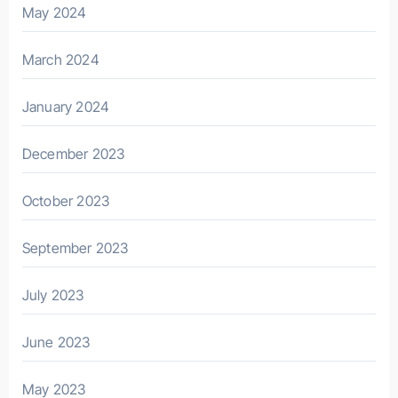
May 2024
March 2024
January 2024
December 2023
October 2023
September 2023
July 2023
June 2023
May 2023