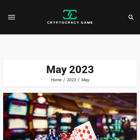
Skip
to
content
May 2023
Home
2023
May