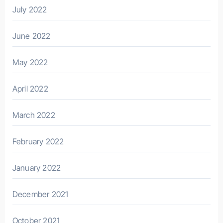
July 2022
June 2022
May 2022
April 2022
March 2022
February 2022
January 2022
December 2021
October 2021