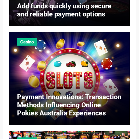
Add funds quickly using secure
and reliable payment options
Casino
Payment Innovations: Transaction
Methods Influencing Online
Pokies Australia Experiences