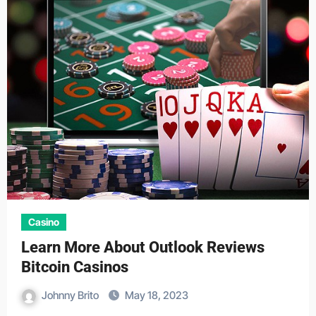
Casino
Learn More About Outlook Reviews
Bitcoin Casinos
Johnny Brito
May 18, 2023