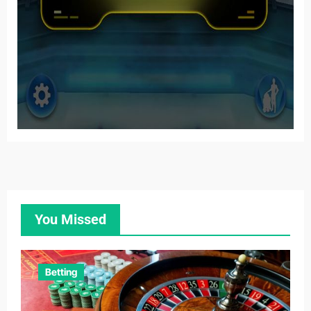
You Missed
Betting