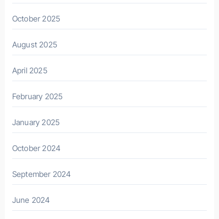
October 2025
August 2025
April 2025
February 2025
January 2025
October 2024
September 2024
June 2024