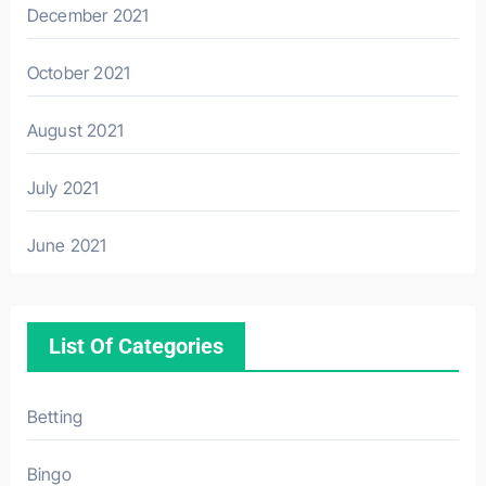
December 2021
October 2021
August 2021
July 2021
June 2021
List Of Categories
Betting
Bingo