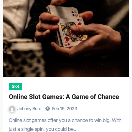
Slot
Online Slot Games: A Game of Chance
Johnny Brito
Feb 19, 2023
Online slot games offer you a chance to win big. With
just a single spin, you could be…