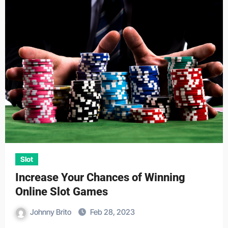
Slot
Increase Your Chances of Winning
Online Slot Games
Johnny Brito
Feb 28, 2023