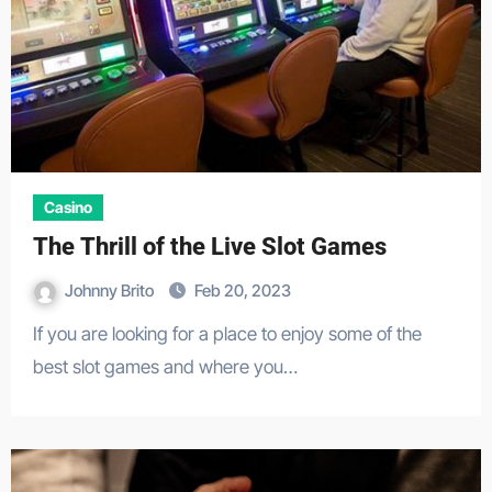
Casino
The Thrill of the Live Slot Games
Johnny Brito
Feb 20, 2023
If you are looking for a place to enjoy some of the
best slot games and where you…