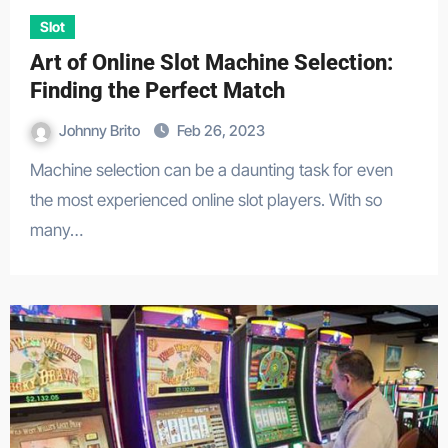
Slot
Art of Online Slot Machine Selection:
Finding the Perfect Match
Johnny Brito
Feb 26, 2023
Machine selection can be a daunting task for even
the most experienced online slot players. With so
many…