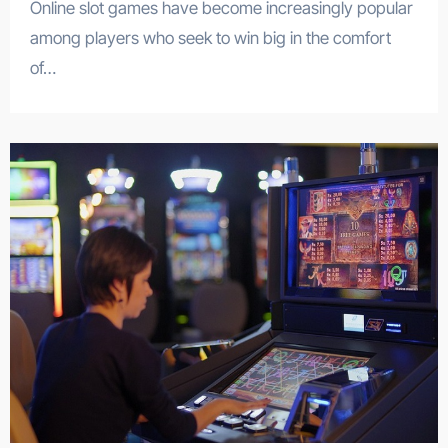
Online slot games have become increasingly popular
among players who seek to win big in the comfort
of…