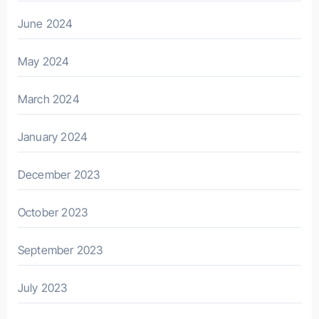
June 2024
May 2024
March 2024
January 2024
December 2023
October 2023
September 2023
July 2023