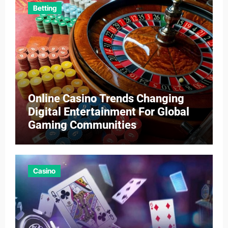
Betting
Online Casino Trends Changing
Digital Entertainment For Global
Gaming Communities
Casino