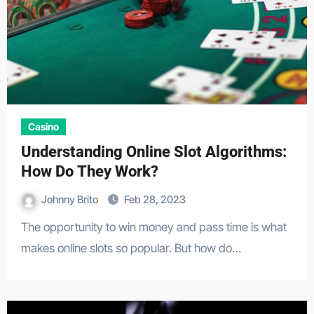
Casino
Understanding Online Slot Algorithms:
How Do They Work?
Johnny Brito
Feb 28, 2023
The opportunity to win money and pass time is what
makes online slots so popular. But how do…