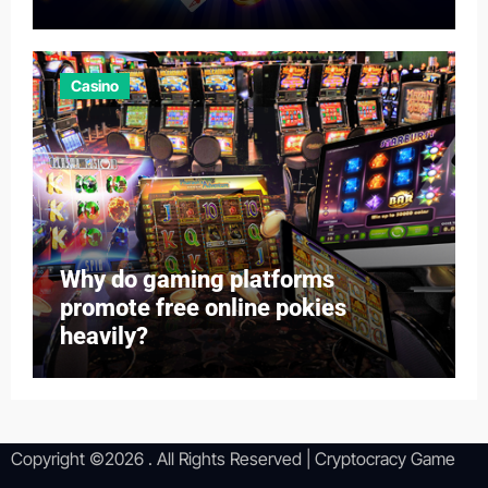
Casino
Why do gaming platforms
promote free online pokies
heavily?
Copyright ©2026 . All Rights Reserved | Cryptocracy Game