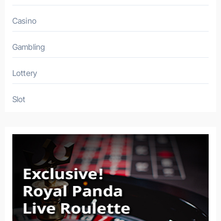
Casino
Gambling
Lottery
Slot