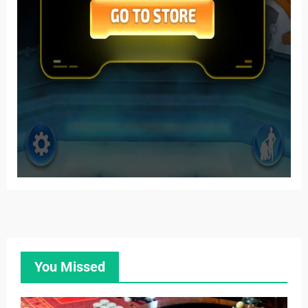
You Missed