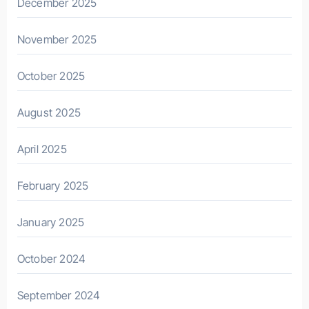
December 2025
November 2025
October 2025
August 2025
April 2025
February 2025
January 2025
October 2024
September 2024