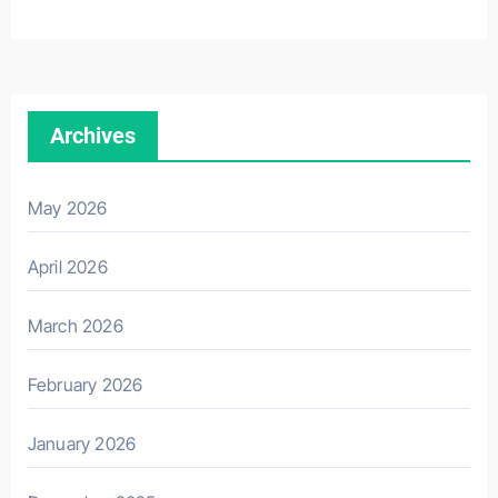
Archives
May 2026
April 2026
March 2026
February 2026
January 2026