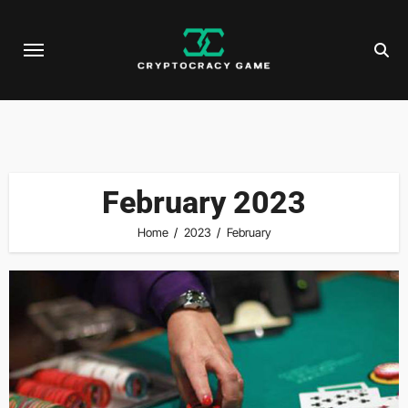
Skip
to
content
February 2023
Home
2023
February