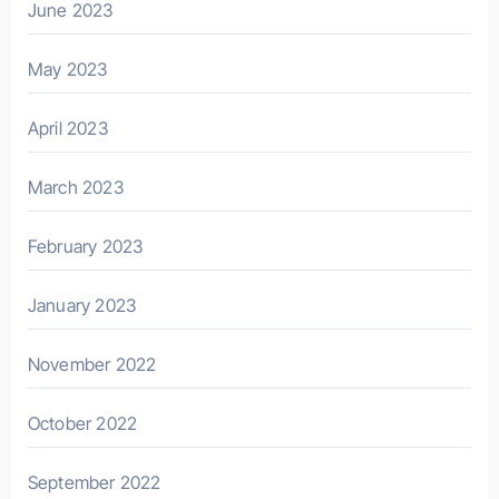
June 2023
May 2023
April 2023
March 2023
February 2023
January 2023
November 2022
October 2022
September 2022