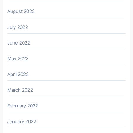
August 2022
July 2022
June 2022
May 2022
April 2022
March 2022
February 2022
January 2022