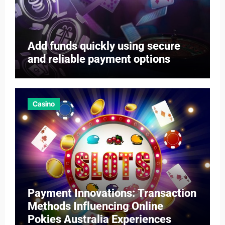
Add funds quickly using secure
and reliable payment options
Casino
Payment Innovations: Transaction
Methods Influencing Online
Pokies Australia Experiences