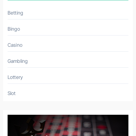
Betting
Bingo
Casino
Gambling
Lottery
Slot