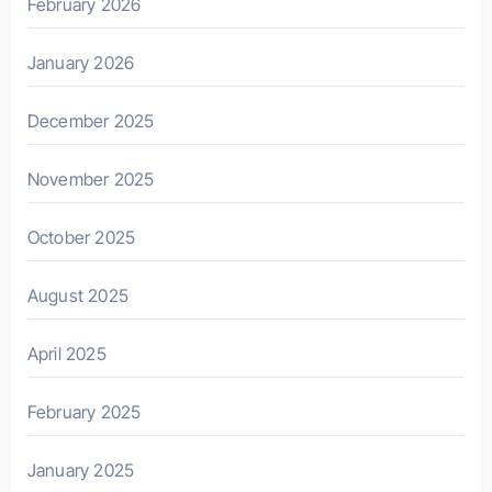
February 2026
January 2026
December 2025
November 2025
October 2025
August 2025
April 2025
February 2025
January 2025