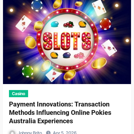
Casino
Payment Innovations: Transaction
Methods Influencing Online Pokies
Australia Experiences
Johnny Brito
Apr 5, 2026