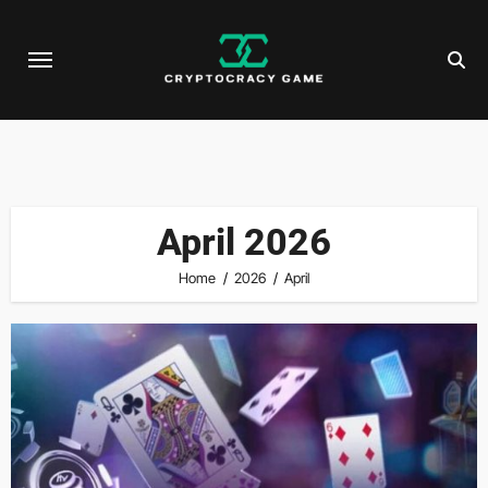
Skip
to
content
April 2026
Home
2026
April