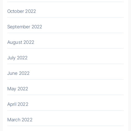
October 2022
September 2022
August 2022
July 2022
June 2022
May 2022
April 2022
March 2022