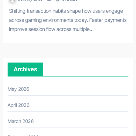
Shifting transaction habits shape how users engage
across gaming environments today. Faster payments
improve session flow across multiple…
Archives
May 2026
April 2026
March 2026