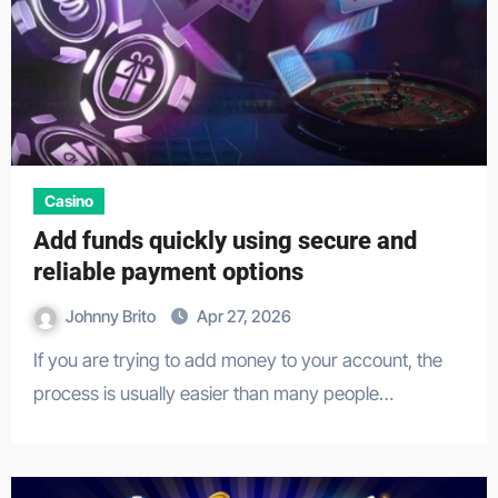
Casino
Add funds quickly using secure and
reliable payment options
Johnny Brito
Apr 27, 2026
If you are trying to add money to your account, the
process is usually easier than many people…