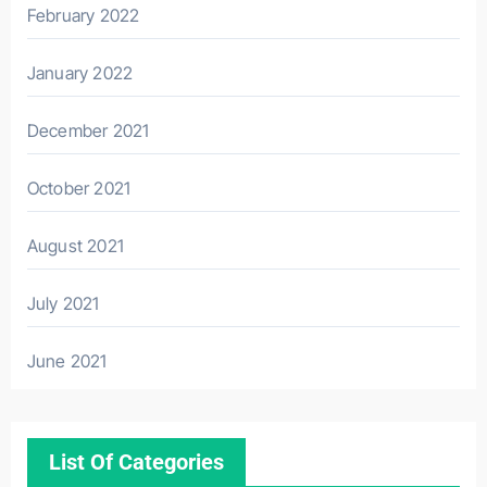
February 2022
January 2022
December 2021
October 2021
August 2021
July 2021
June 2021
List Of Categories