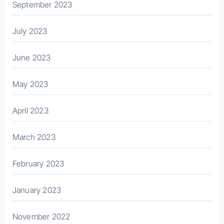
September 2023
July 2023
June 2023
May 2023
April 2023
March 2023
February 2023
January 2023
November 2022