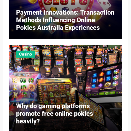
Payment Innovations: Transaction
Methods Influencing Online
Pokies Australia Experiences
Casino
Why do gaming platforms
promote free online pokies
heavily?