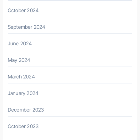
October 2024
September 2024
June 2024
May 2024
March 2024
January 2024
December 2023
October 2023