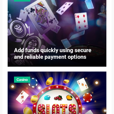
Add funds quickly using secure
and reliable payment options
Casino