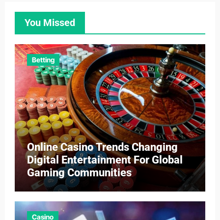
You Missed
Betting
Online Casino Trends Changing
Digital Entertainment For Global
Gaming Communities
Casino