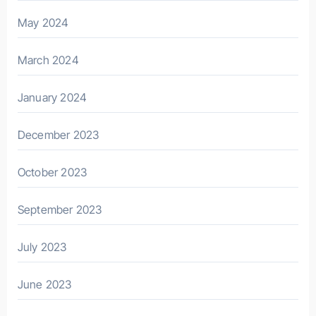
May 2024
March 2024
January 2024
December 2023
October 2023
September 2023
July 2023
June 2023