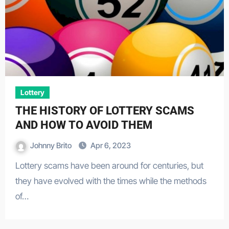
Lottery
THE HISTORY OF LOTTERY SCAMS
AND HOW TO AVOID THEM
Johnny Brito
Apr 6, 2023
Lottery scams have been around for centuries, but
they have evolved with the times while the methods
of…