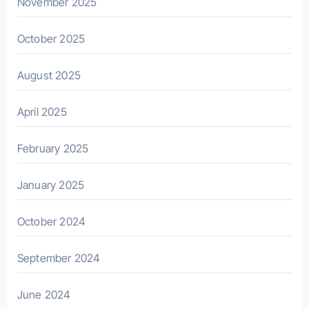
November 2025
October 2025
August 2025
April 2025
February 2025
January 2025
October 2024
September 2024
June 2024