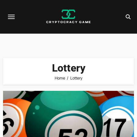
Skip
to
content
Lottery
Home
Lottery