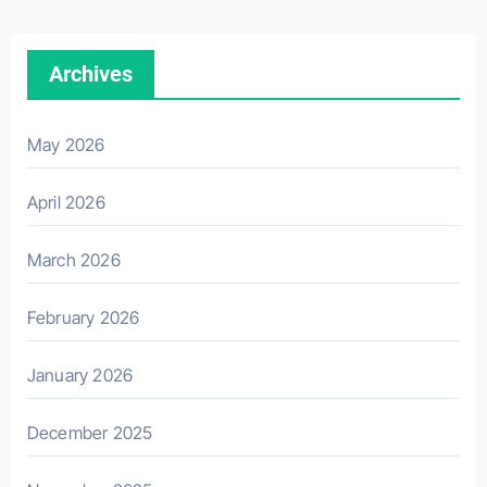
Archives
May 2026
April 2026
March 2026
February 2026
January 2026
December 2025