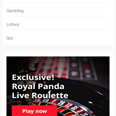
Gambling
Lottery
Slot