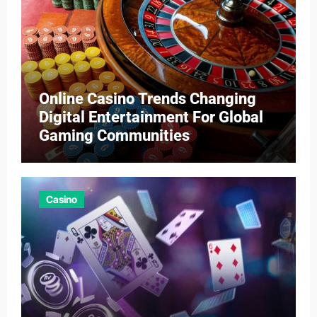
Online Casino Trends Changing
Digital Entertainment For Global
Gaming Communities
Casino