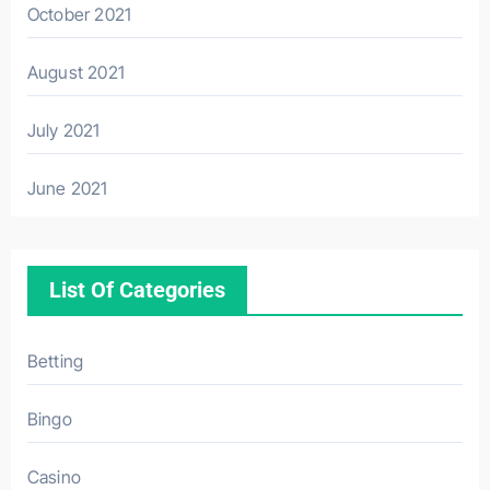
October 2021
August 2021
July 2021
June 2021
List Of Categories
Betting
Bingo
Casino