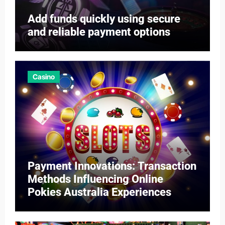
Add funds quickly using secure
and reliable payment options
Casino
Payment Innovations: Transaction
Methods Influencing Online
Pokies Australia Experiences