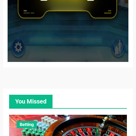
You Missed
Betting