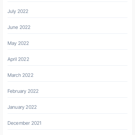
July 2022
June 2022
May 2022
April 2022
March 2022
February 2022
January 2022
December 2021