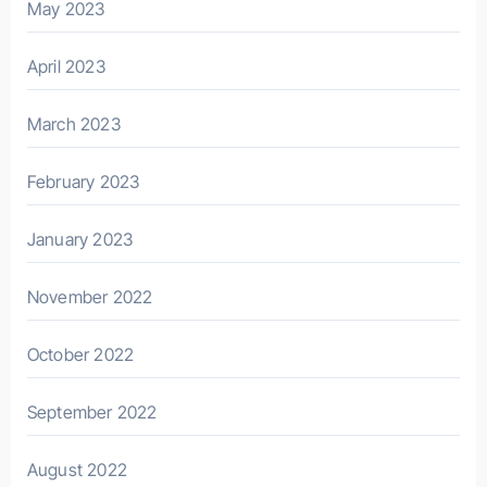
May 2023
April 2023
March 2023
February 2023
January 2023
November 2022
October 2022
September 2022
August 2022